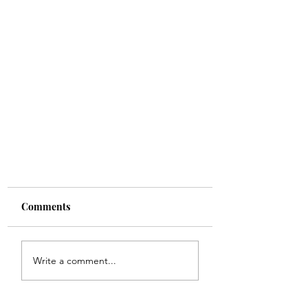
Comments
Write a comment...
Elon Musk Is Very Interesting