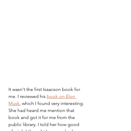
It wasn't the first Isaacson book for 
me. I reviewed his 
book on Elon 
Musk
, which I found very interesting. 
She had heard me mention that 
book and got it for me from the 
public library. I told her how good 