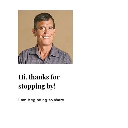
Hi, thanks for
stopping by!
I am beginning to share
my story here.
Read More