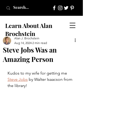
Learn About Alan
Brochstein
Alan J. Brochstein
Aug 14, 2024
2 min read
Steve Jobs Was an
Amazing Person
Kudos to my wife for getting me 
Steve Jobs
 by Walter Isaacson from 
the library!