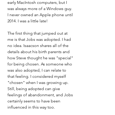
early MacIntosh computers, but I 
was always more of a Windows guy. 
I never owned an Apple phone until 
2014. I was a little late!
The first thing that jumped out at 
me is that Jobs was adopted. I had 
no idea. Isaacson shares all of the 
details about his birth parents and 
how Steve thought he was "special" 
for being chosen. As someone who 
was also adopted, I can relate to 
that feeling. I considered myself 
"chosen" when I was growing up. 
Still, being adopted can give 
feelings of abandonment, and Jobs 
certainly seems to have been 
influenced in this way too.