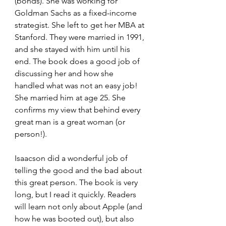
(bonds). She was working for 
Goldman Sachs as a fixed-income 
strategist. She left to get her MBA at 
Stanford. They were married in 1991, 
and she stayed with him until his 
end. The book does a good job of 
discussing her and how she 
handled what was not an easy job! 
She married him at age 25. She 
confirms my view that behind every 
great man is a great woman (or 
person!).
Isaacson did a wonderful job of 
telling the good and the bad about 
this great person. The book is very 
long, but I read it quickly. Readers 
will learn not only about Apple (and 
how he was booted out), but also 