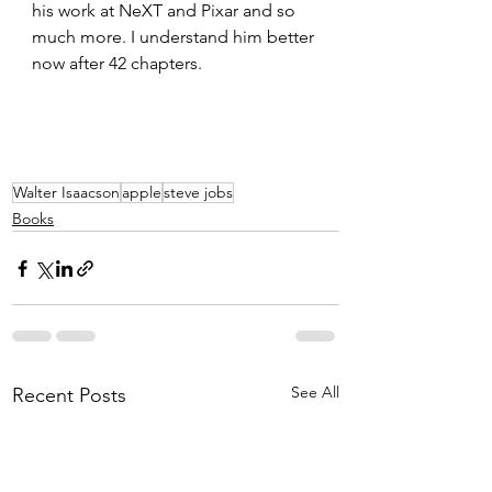
his work at NeXT and Pixar and so 
much more. I understand him better 
now after 42 chapters.
Walter Isaacson
apple
steve jobs
Books
See All
Recent Posts