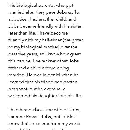
His biological parents, who got 
married after they gave Jobs up for 
adoption, had another child, and 
Jobs became friendly with his sister 
later than life. I have become 
friendly with my half-sister (daughter 
of my biological mother) over the 
past five years, so I know how great 
this can be. I never knew that Jobs 
fathered a child before being 
married. He was in denial when he 
learned that his friend had gotten 
pregnant, but he eventually 
welcomed his daughter into his life. 
I had heard about the wife of Jobs, 
Laurene Powell Jobs, but I didn't 
know that she came from my world 