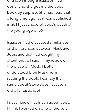
of a job I thought Isaacson had 
done, and she got me the Jobs 
book by surprise. She had read that 
a long time ago, as it was published 
in 2011 just ahead of Jobs's death at 
the young age of 56.
Isaacson had discussed similarities 
and differences between Musk and 
Jobs, and that had caught my 
attention. As I said in my review of 
the piece on Musk, I better 
understood Elon Musk from 
reading the book. I can say the 
same about Steve Jobs. Isaacson 
did a fantastic job!
I never knew that much about Jobs. 
I think I worked on one of the very 