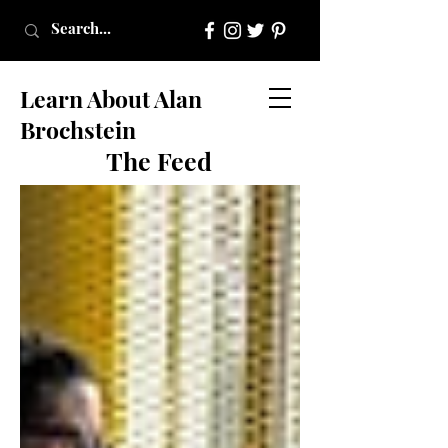
Learn About Alan
Brochstein
The Feed