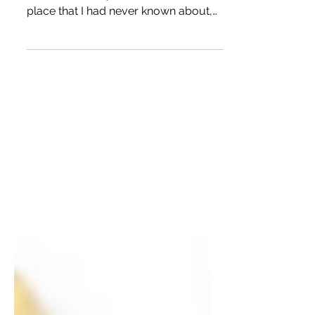
I was invited to attend a program that
I attended today. I was headed to a
place that I had never known about,
Fabric Forge, on Hillcroft and High
Park near Sharpstown. I took the 9
bus, catching it at Milam and Elgin at
High Fashion Home, and the bus
dropped me off literally right at Fabric
Forge. I went from High Fashion to
High Park. Fabric Forge, which used
to HTX Sewn Goods, is part of
Connect Community, and it helps train
people to enter the textile
manufacturing world.