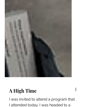
A High Time