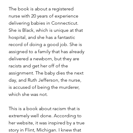
The book is about a registered 
nurse with 20 years of experience 
delivering babies in Connecticut. 
She is Black, which is unique at that 
hospital, and she has a fantastic 
record of doing a good job. She is 
assigned to a family that has already 
delivered a newborn, but they are 
racists and get her off of the 
assignment. The baby dies the next 
day, and Ruth Jefferson, the nurse, 
is accused of being the murderer, 
which she was not.
This is a book about racism that is 
extremely well done. According to 
her website, it was inspired by a true 
story in Flint, Michigan. I knew that 