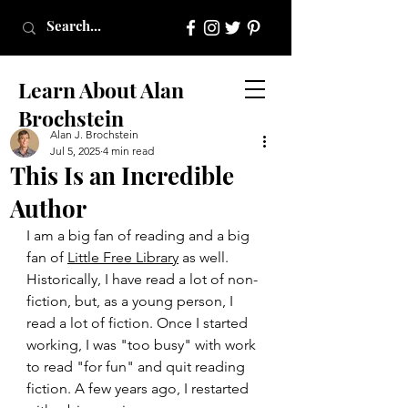
Learn About Alan
Brochstein
Alan J. Brochstein
Jul 5, 2025
4 min read
This Is an Incredible
Author
I am a big fan of reading and a big 
fan of 
Little Free Library
 as well. 
Historically, I have read a lot of non-
fiction, but, as a young person, I 
read a lot of fiction. Once I started 
working, I was "too busy" with work 
to read "for fun" and quit reading 
fiction. A few years ago, I restarted 