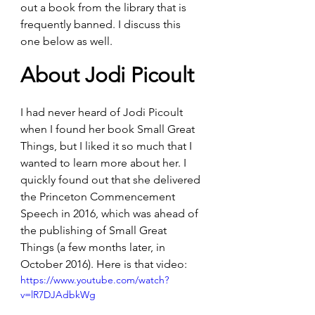
out a book from the library that is 
frequently banned. I discuss this 
one below as well.
About Jodi Picoult
I had never heard of Jodi Picoult 
when I found her book Small Great 
Things, but I liked it so much that I 
wanted to learn more about her. I 
quickly found out that she delivered 
the Princeton Commencement 
Speech in 2016, which was ahead of 
the publishing of Small Great 
Things (a few months later, in 
October 2016). Here is that video:
https://www.youtube.com/watch?
v=lR7DJAdbkWg