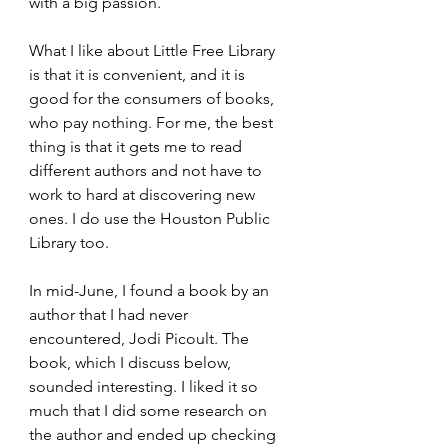
with a big passion. 
What I like about Little Free Library 
is that it is convenient, and it is 
good for the consumers of books, 
who pay nothing. For me, the best 
thing is that it gets me to read 
different authors and not have to 
work to hard at discovering new 
ones. I do use the Houston Public 
Library too.
In mid-June, I found a book by an 
author that I had never 
encountered, Jodi Picoult. The 
book, which I discuss below, 
sounded interesting. I liked it so 
much that I did some research on 
the author and ended up checking 