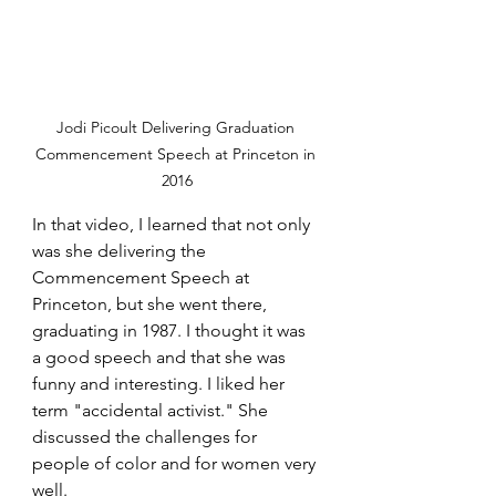
Jodi Picoult Delivering Graduation 
Commencement Speech at Princeton in 
2016
In that video, I learned that not only 
was she delivering the 
Commencement Speech at 
Princeton, but she went there, 
graduating in 1987. I thought it was 
a good speech and that she was 
funny and interesting. I liked her 
term "accidental activist." She 
discussed the challenges for 
people of color and for women very 
well.