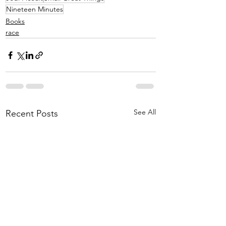
Nineteen Minutes
Books
race
See All
Recent Posts