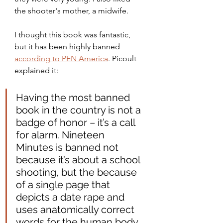
the shooter's mother, a midwife.
I thought this book was fantastic, 
but it has been highly banned 
according to PEN America
. Picoult 
explained it:
Having the most banned 
book in the country is not a 
badge of honor – it’s a call 
for alarm. Nineteen 
Minutes is banned not 
because it’s about a school 
shooting, but the because 
of a single page that 
depicts a date rape and 
uses anatomically correct 
words for the human body. 