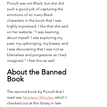
Picoult was not Black, but she did 
such a good job of capturing the 
emotions of so many Black 
characters in the book that I was 
highly impressed. I like that she said 
on her website: "I was learning 
about myself. I was exploring my 
past, my upbringing, my biases, and 
I was discovering that I was not as 
blameless and progressive as I had 
imagined." I feel this as well.
About the Banned 
Book
The second book by Picoult that I 
read was 
Nineteen Minutes
, which I 
checked out at the library in late 