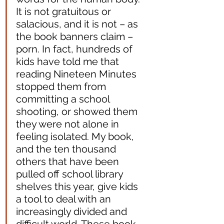
It is not gratuitous or 
salacious, and it is not – as 
the book banners claim – 
porn. In fact, hundreds of 
kids have told me that 
reading Nineteen Minutes 
stopped them from 
committing a school 
shooting, or showed them 
they were not alone in 
feeling isolated. My book, 
and the ten thousand 
others that have been 
pulled off school library 
shelves this year, give kids 
a tool to deal with an 
increasingly divided and 