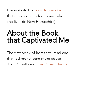
Her website has 
an extensive bio
that discusses her family and where 
she lives (in New Hampshire).
About the Book 
that Captivated Me
The first book of hers that I read and 
that led me to learn more about 
Jodi Picoult was 
Small Great Things
: