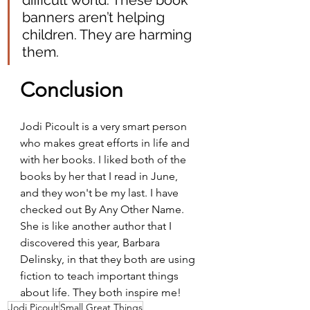
difficult world. These book 
banners aren’t helping 
children. They are harming 
them.
Conclusion
Jodi Picoult is a very smart person 
who makes great efforts in life and 
with her books. I liked both of the 
books by her that I read in June, 
and they won't be my last. I have 
checked out By Any Other Name. 
She is like another author that I 
discovered this year, Barbara 
Delinsky, in that they both are using 
fiction to teach important things 
about life. They both inspire me!
Jodi Picoult
Small Great Things