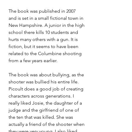
The book was published in 2007 
and is set in a small fictional town in 
New Hampshire. A junior in the high 
school there kills 10 students and 
hurts many others with a gun. It is 
fiction, but it seems to have been 
related to the Columbine shooting 
from a few years earlier.
The book was about bullying, as the 
shooter was bullied his entire life. 
Picoult does a good job of creating 
characters across generations. I 
really liked Josie, the daughter of a 
judge and the girlfriend of one of 
the ten that was killed. She was 
actually a friend of the shooter when 
they were very young. I also liked 