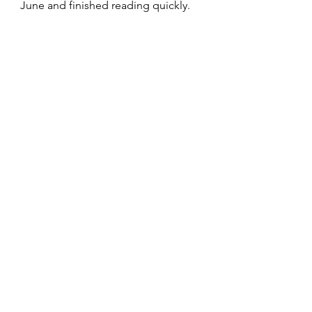
June and finished reading quickly.