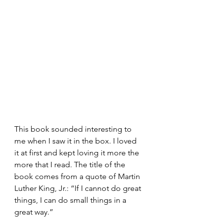
This book sounded interesting to 
me when I saw it in the box. I loved 
it at first and kept loving it more the 
more that I read. The title of the 
book comes from a quote of Martin 
Luther King, Jr.: “If I cannot do great 
things, I can do small things in a 
great way.”