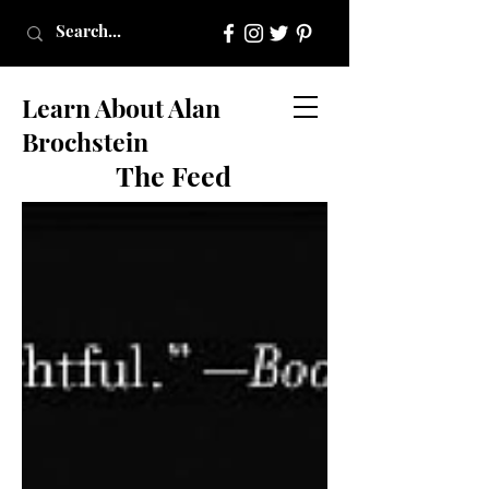
Learn About Alan
Brochstein
The Feed