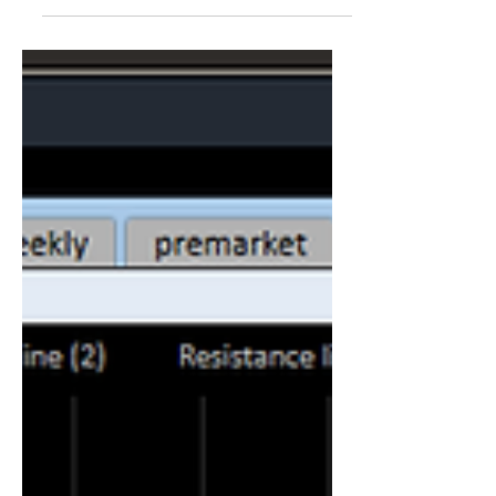
suffering from a non-rhyming...