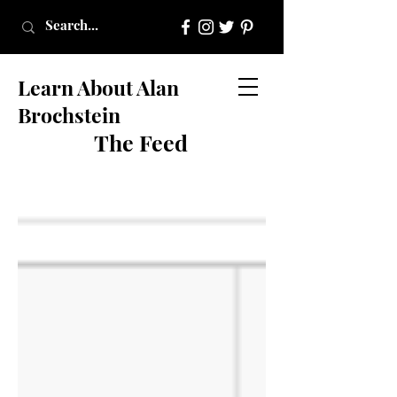
Learn About Alan
Brochstein
The Feed