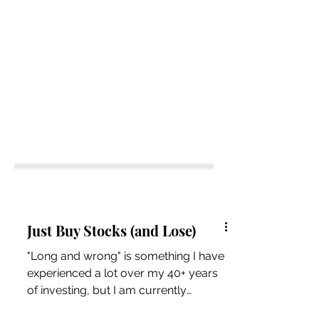
Just Buy Stocks (and Lose)
"Long and wrong" is something I have
experienced a lot over my 40+ years
of investing, but I am currently