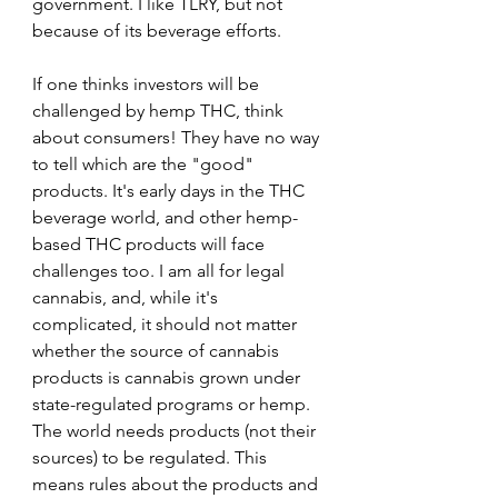
government. I like TLRY, but not 
because of its beverage efforts.
If one thinks investors will be 
challenged by hemp THC, think 
about consumers! They have no way 
to tell which are the "good" 
products. It's early days in the THC 
beverage world, and other hemp-
based THC products will face 
challenges too. I am all for legal 
cannabis, and, while it's 
complicated, it should not matter 
whether the source of cannabis 
products is cannabis grown under 
state-regulated programs or hemp. 
The world needs products (not their 
sources) to be regulated. This 
means rules about the products and 