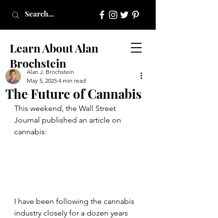
Learn About Alan
Brochstein
Alan J. Brochstein
May 5, 2025
4 min read
The Future of Cannabis
This weekend, the Wall Street 
Journal published an article on 
cannabis:
I have been following the cannabis 
industry closely for a dozen years 