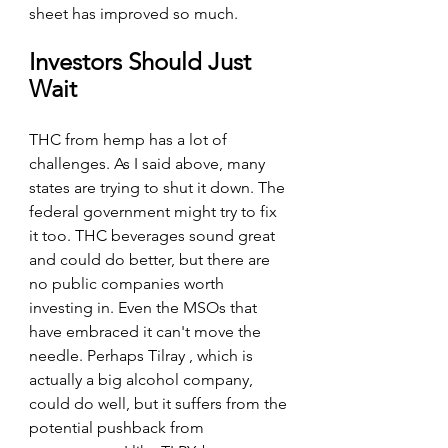
sheet has improved so much.
Investors Should Just 
Wait
THC from hemp has a lot of 
challenges. As I said above, many 
states are trying to shut it down. The 
federal government might try to fix 
it too. THC beverages sound great 
and could do better, but there are 
no public companies worth 
investing in. Even the MSOs that 
have embraced it can't move the 
needle. Perhaps Tilray , which is 
actually a big alcohol company, 
could do well, but it suffers from the 
potential pushback from 