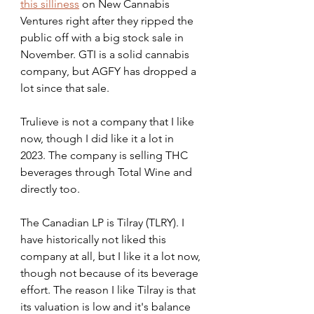
this silliness
 on New Cannabis 
Ventures right after they ripped the 
public off with a big stock sale in 
November. GTI is a solid cannabis 
company, but AGFY has dropped a 
lot since that sale.
Trulieve is not a company that I like 
now, though I did like it a lot in 
2023. The company is selling THC 
beverages through Total Wine and 
directly too.
The Canadian LP is Tilray (TLRY). I 
have historically not liked this 
company at all, but I like it a lot now, 
though not because of its beverage 
effort. The reason I like Tilray is that 
its valuation is low and it's balance 