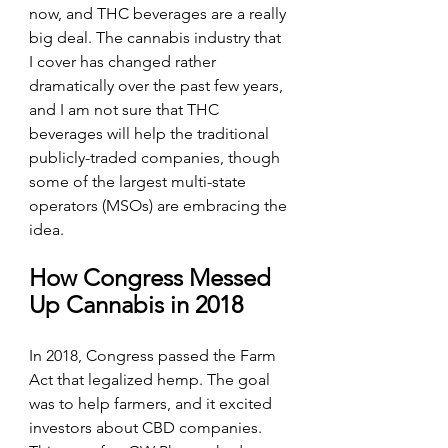
now, and THC beverages are a really 
big deal. The cannabis industry that 
I cover has changed rather 
dramatically over the past few years, 
and I am not sure that THC 
beverages will help the traditional 
publicly-traded companies, though 
some of the largest multi-state 
operators (MSOs) are embracing the 
idea.
How Congress Messed 
Up Cannabis in 2018
In 2018, Congress passed the Farm 
Act that legalized hemp. The goal 
was to help farmers, and it excited 
investors about CBD companies. 