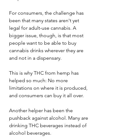
For consumers, the challenge has 
been that many states aren't yet 
legal for adult-use cannabis. A 
bigger issue, though, is that most 
people want to be able to buy 
cannabis drinks wherever they are 
and not in a dispensary. 
This is why THC from hemp has 
helped so much: No more 
limitations on where it is produced, 
and consumers can buy it all over.
Another helper has been the 
pushback against alcohol. Many are 
drinking THC beverages instead of 
alcohol beverages.