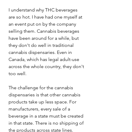
I understand why THC beverages 
are so hot. I have had one myself at 
an event put on by the company 
selling them. Cannabis beverages 
have been around for a while, but 
they don't do well in traditional 
cannabis dispensaries. Even in 
Canada, which has legal adult-use 
across the whole country, they don't 
too well.
The challenge for the cannabis 
dispensaries is that other cannabis 
products take up less space. For 
manufacturers, every sale of a 
beverage in a state must be created 
in that state. There is no shipping of 
the products across state lines.