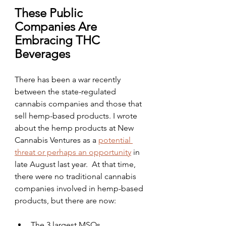
These Public 
Companies Are 
Embracing THC 
Beverages
There has been a war recently 
between the state-regulated 
cannabis companies and those that 
sell hemp-based products. I wrote 
about the hemp products at New 
Cannabis Ventures as a 
potential 
threat or perhaps an opportunity
 in 
late August last year.  At that time, 
there were no traditional cannabis 
companies involved in hemp-based 
products, but there are now:
The 3 largest MSOs