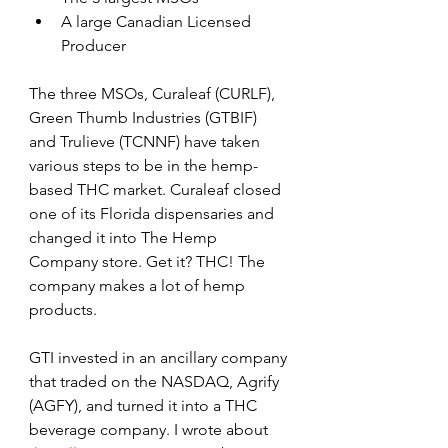
A large Canadian Licensed 
Producer
The three MSOs, Curaleaf (CURLF), 
Green Thumb Industries (GTBIF) 
and Trulieve (TCNNF) have taken 
various steps to be in the hemp-
based THC market. Curaleaf closed 
one of its Florida dispensaries and 
changed it into The Hemp 
Company store. Get it? THC! The 
company makes a lot of hemp 
products.
GTI invested in an ancillary company 
that traded on the NASDAQ, Agrify 
(AGFY), and turned it into a THC 
beverage company. I wrote about 