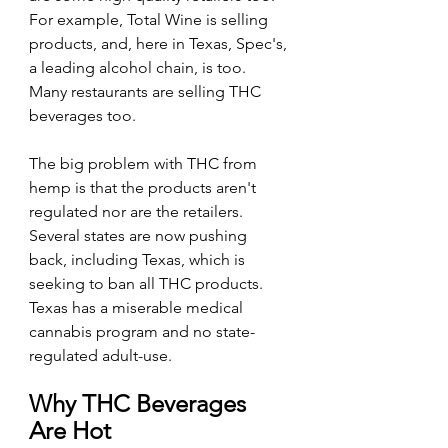
For example, Total Wine is selling 
products, and, here in Texas, Spec's, 
a leading alcohol chain, is too. 
Many restaurants are selling THC 
beverages too.
The big problem with THC from 
hemp is that the products aren't 
regulated nor are the retailers. 
Several states are now pushing 
back, including Texas, which is 
seeking to ban all THC products. 
Texas has a miserable medical 
cannabis program and no state-
regulated adult-use.
Why THC Beverages 
Are Hot