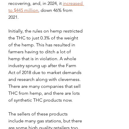
recovering, and, in 2024, it 
increased 
to $445 million
, down 46% from 
2021.
Initially, the rules on hemp restricted 
the THC to just 0.3% of the weight 
of the hemp. This has resulted in 
farmers having to ditch a lot of 
hemp that is in violation. A whole 
industry sprung up after the Farm 
Act of 2018 due to market demands 
and research along with cleverness. 
There are many companies that sell 
THC from hemp, and there are lots 
of synthetic THC products now.
The sellers of these products 
include many gas stations, but there 
are some high quality retailers too. 