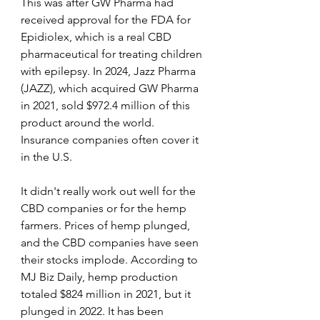
This was after GW Pharma had 
received approval for the FDA for 
Epidiolex, which is a real CBD 
pharmaceutical for treating children 
with epilepsy. In 2024, Jazz Pharma 
(JAZZ), which acquired GW Pharma 
in 2021, sold $972.4 million of this 
product around the world. 
Insurance companies often cover it 
in the U.S.
It didn't really work out well for the 
CBD companies or for the hemp 
farmers. Prices of hemp plunged, 
and the CBD companies have seen 
their stocks implode. According to 
MJ Biz Daily, hemp production 
totaled $824 million in 2021, but it 
plunged in 2022. It has been 