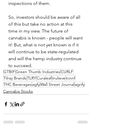
inspections of them.
So, investors should be aware of all 
of this but take no action at this 
time in my view. The future of 
cannabis is known - people will want 
it! But, what is not yet known is if it 
will continue to be state-regulated 
and will the hemp industry continue 
to succeed.
GTBIF
Green Thumb Industries
CURLF
Tilray Brands
TLRY
Curaleaf
trulieve
tcnnf
THC Beverages
agfy
Wall Street Journal
agrify
Cannabis Stocks