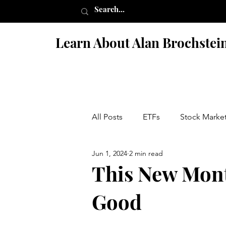
Learn About Alan Brochstei
All Posts
ETFs
Stock Marke
Jun 1, 2024
2 min read
Israel
Books
Fiction 
This New Mont
Good
Penny Stock Scams
Nutriti