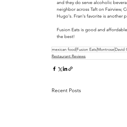
and they do serve alcoholic beverag
neighbor across Taft on Fairview, C
Hugo's. Fran's favorite is another p
Fusion Eats is good and affordable.
the best!
mexican food
Fusion Eats
Montrose
David
Restaurant Reviews
Recent Posts