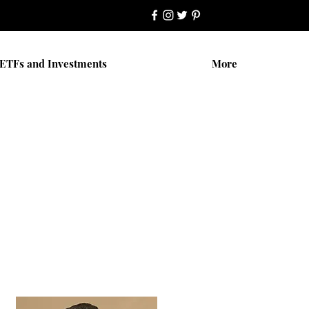
ETFs and Investments
More