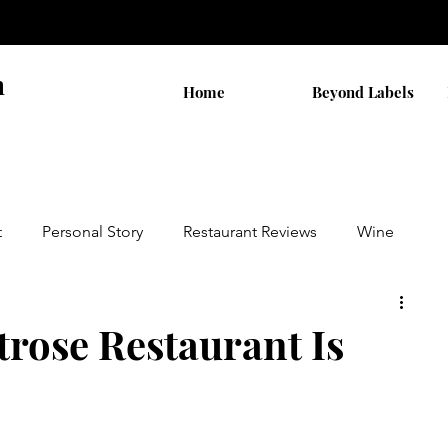
n
Home
Beyond Labels
t
Personal Story
Restaurant Reviews
Wine
by AB
Walks
THC Shopping
rose Restaurant Is
on
Cannabis Stocks
Religion