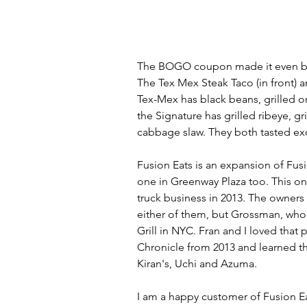
The BOGO coupon made it even bette
The Tex Mex Steak Taco (in front) a
Tex-Mex has black beans, grilled o
the Signature has grilled ribeye, g
cabbage slaw. They both tasted exc
Fusion Eats is an expansion of Fus
one in Greenway Plaza too. This on
truck business in 2013. The owners
either of them, but Grossman, who 
Grill in NYC. Fran and I loved that
Chronicle from 2013 and learned tha
Kiran's, Uchi and Azuma.
I am a happy customer of Fusion Eat