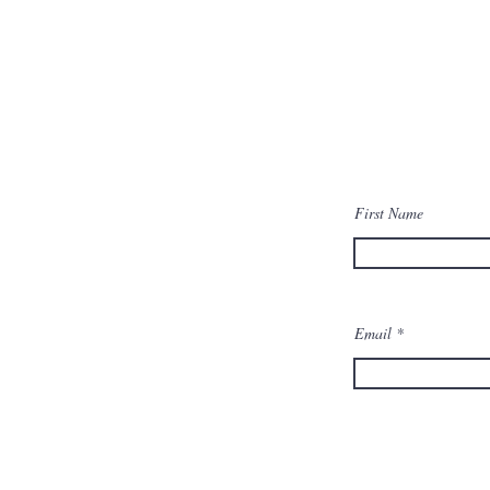
First Name
Email