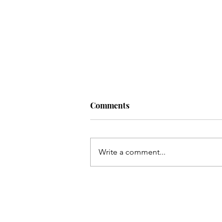
Comments
Write a comment...
I Ran to Rumi's Kitchen