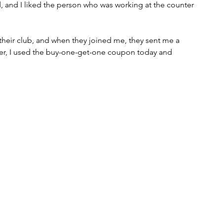
 and I liked the person who was working at the counter 
their club, and when they joined me, they sent me a 
r, I used the buy-one-get-one coupon today and 