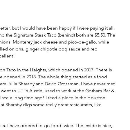
r, but I would have been happy if I were paying it all. 
nd the Signature Steak Taco (behind) both are $5.50. The 
nions, Monterey jack cheese and pico-de-gallo, while 
rilled onions, ginger chipotle bbq sauce and red 
ellent!
ion Taco in the Heights, which opened in 2017. There is 
e opened in 2018. The whole thing started as a food 
 are Julia Sharaby and David Grossman. I have never met 
went to UT in Austin, used to work at the Gotham Bar & 
 place a long time ago! I read a piece in the Houston 
t Sharaby digs some really great restaurants, like 
s. I have ordered to-go food twice. The inside is nice, 