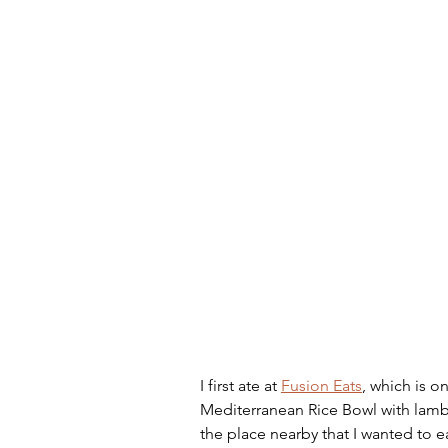
Artificial Intelligence
Scam
I first ate at 
Fusion Eats
, which is o
Mediterranean Rice Bowl with lamb,
the place nearby that I wanted to ea