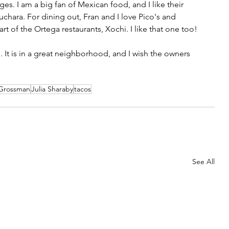
es. I am a big fan of Mexican food, and I like their 
uchara. For dining out, Fran and I love Pico's and 
art of the Ortega restaurants, Xochi. I like that one too! 
 It is in a great neighborhood, and I wish the owners 
 Grossman
Julia Sharaby
tacos
See All