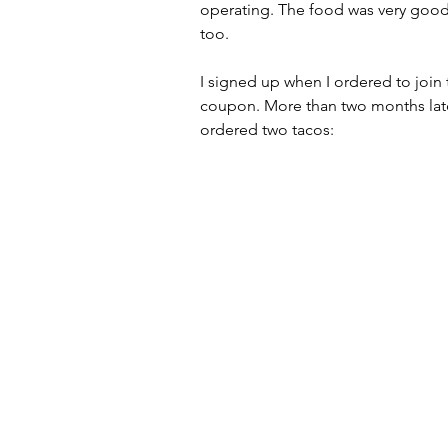
operating. The food was very good,
too.
I signed up when I ordered to join 
coupon. More than two months late
ordered two tacos: