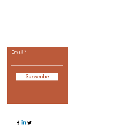
Let the posts
come to you.
Email
Subscribe