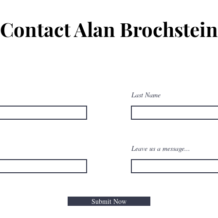
Contact Alan Brochstein
Last Name
Leave us a message...
Submit Now