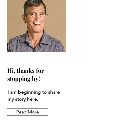
Hi, thanks for
stopping by!
I am beginning to share
my story here.
Read More