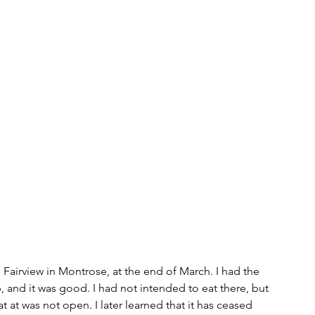
s
bitcoin
race
Gender
Big Topics
n Fairview in Montrose, at the end of March. I had the 
 and it was good. I had not intended to eat there, but 
t at was not open. I later learned that it has ceased 