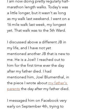
I am now doing pretty regularly half-
marathon length walks. Today's was 
a little longer, but it wasn't as long 
as my walk last weekend. I went on a 
16 mile walk last week, my longest 
yet. That walk was to the 5th Ward.
I discussed above a different JB in 
my life, and I have not yet 
mentioned another JB that is new to 
me. He is a Joel! I reached out to 
him for the first time ever the day 
after my father died. I had 
mentioned him, Joel Blumenthal, in 
the piece I wrote about 
my father's 
parents
 the day after my father died.
I messaged him on Facebook very 
early on September 4th, trying to 