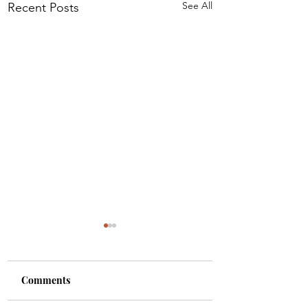
See All
Recent Posts
Comments