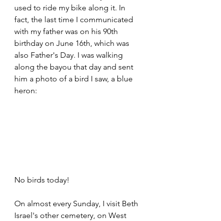
used to ride my bike along it. In 
fact, the last time I communicated 
with my father was on his 90th 
birthday on June 16th, which was 
also Father's Day. I was walking 
along the bayou that day and sent 
him a photo of a bird I saw, a blue 
heron:
No birds today!
On almost every Sunday, I visit Beth 
Israel's other cemetery, on West 