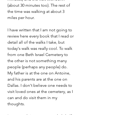
(about 30 minutes too). The rest of 
the time was walking at about 3 
miles per hour.
I have written that I am not going to 
review here every book that I read or 
detail all of the walks I take, but 
today's walk was really cool. To walk 
from one Beth Israel Cemetery to 
the other is not something many 
people (perhaps any people) do. 
My father is at the one on Antoine, 
and his parents are at the one on 
Dallas. I don't believe one needs to 
visit loved ones at the cemetery, as I 
can and do visit them in my 
thoughts. 