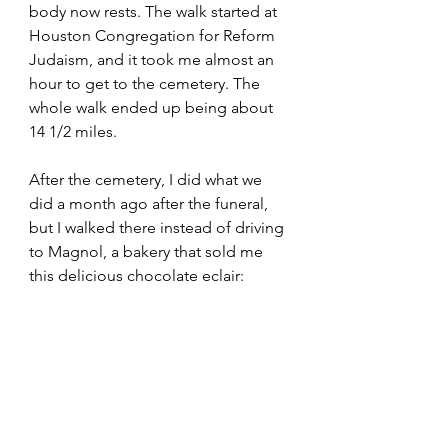
body now rests. The walk started at 
Houston Congregation for Reform 
Judaism, and it took me almost an 
hour to get to the cemetery. The 
whole walk ended up being about 
14 1/2 miles. 
After the cemetery, I did what we 
did a month ago after the funeral, 
but I walked there instead of driving 
to Magnol, a bakery that sold me 
this delicious chocolate eclair: