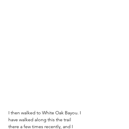
I then walked to White Oak Bayou. I 
have walked along this the trail 
there a few times recently, and I 