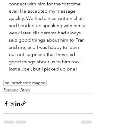
connect with him for the first time 
ever. He accepted my message 
quickly. We had a nice written chat, 
and I ended up speaking with him a 
week later. His parents had always 
said good things about him to Fran 
and me, and I was happy to learn 
but not surprised that they said 
good things about us to him too. I 
lost a Joel, but I picked up one!
joel brochstein
magnol
Personal Story