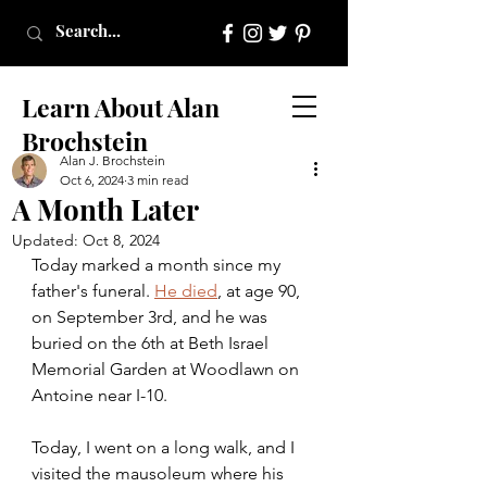
Learn About Alan
Brochstein
Alan J. Brochstein
Oct 6, 2024
3 min read
A Month Later
Updated:
Oct 8, 2024
Today marked a month since my 
father's funeral. 
He died
, at age 90, 
on September 3rd, and he was 
buried on the 6th at Beth Israel 
Memorial Garden at Woodlawn on 
Antoine near I-10.
Today, I went on a long walk, and I 
visited the mausoleum where his 