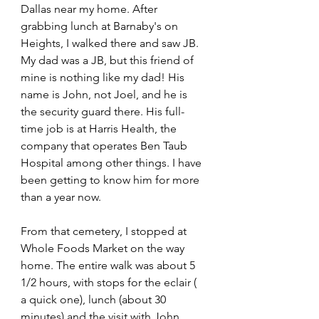
Dallas near my home. After 
grabbing lunch at Barnaby's on 
Heights, I walked there and saw JB. 
My dad was a JB, but this friend of 
mine is nothing like my dad! His 
name is John, not Joel, and he is 
the security guard there. His full-
time job is at Harris Health, the 
company that operates Ben Taub 
Hospital among other things. I have 
been getting to know him for more 
than a year now.
From that cemetery, I stopped at 
Whole Foods Market on the way 
home. The entire walk was about 5 
1/2 hours, with stops for the eclair ( 
a quick one), lunch (about 30 
minutes) and the visit with John 