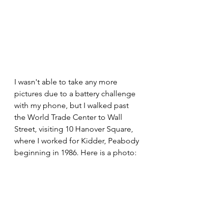
I wasn't able to take any more 
pictures due to a battery challenge 
with my phone, but I walked past 
the World Trade Center to Wall 
Street, visiting 10 Hanover Square, 
where I worked for Kidder, Peabody 
beginning in 1986. Here is a photo: