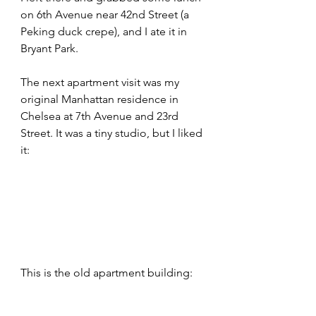
on 6th Avenue near 42nd Street (a 
Peking duck crepe), and I ate it in 
Bryant Park.
The next apartment visit was my 
original Manhattan residence in 
Chelsea at 7th Avenue and 23rd 
Street. It was a tiny studio, but I liked 
it:
This is the old apartment building: