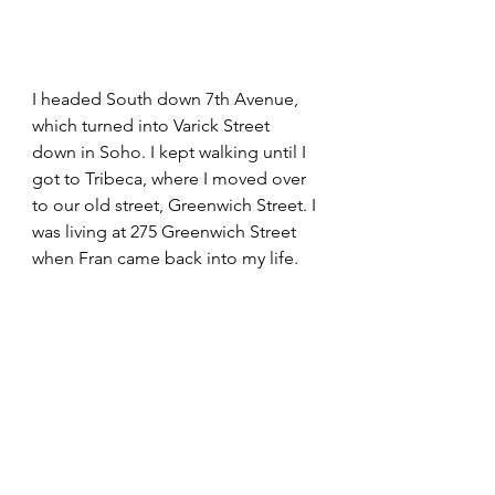
I headed South down 7th Avenue, 
which turned into Varick Street 
down in Soho. I kept walking until I 
got to Tribeca, where I moved over 
to our old street, Greenwich Street. I 
was living at 275 Greenwich Street 
when Fran came back into my life.