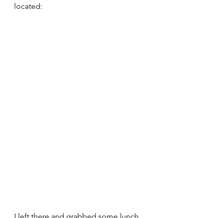
located:
I left there and grabbed some lunch 