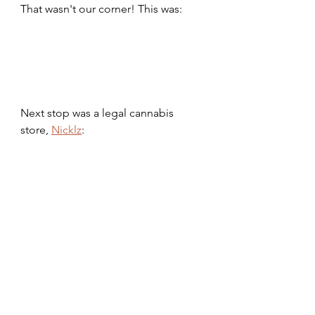
That wasn't our corner! This was:
Next stop was a legal cannabis 
store, 
Nicklz
: