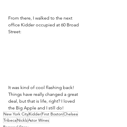
From there, I walked to the next 
office Kidder occupied at 60 Broad 
Street:
It was kind of cool flashing back! 
Things have really changed a great 
deal, but that is life, right? I loved 
the Big Apple and I still do!
New York City
Kidder
First Boston
Chelsea
Tribeca
Nicklz
Astor Wines