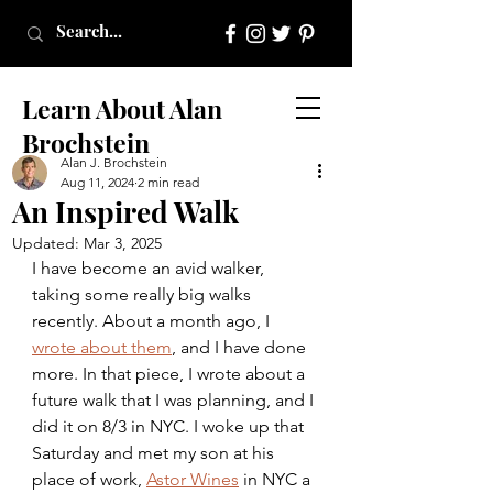
Learn About Alan
Brochstein
Alan J. Brochstein
Aug 11, 2024
2 min read
An Inspired Walk
Updated:
Mar 3, 2025
I have become an avid walker, 
taking some really big walks 
recently. About a month ago, I 
wrote about them
, and I have done 
more. In that piece, I wrote about a 
future walk that I was planning, and I 
did it on 8/3 in NYC. I woke up that 
Saturday and met my son at his 
place of work, 
Astor Wines
 in NYC a 