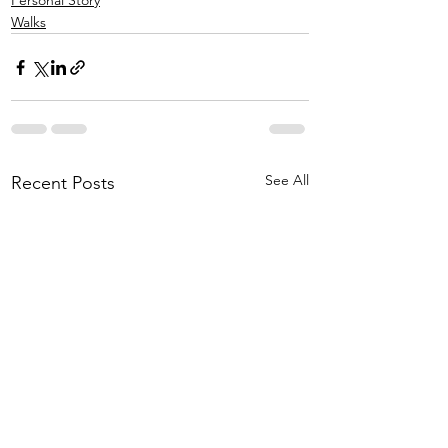
Personal Story
Walks
See All
Recent Posts