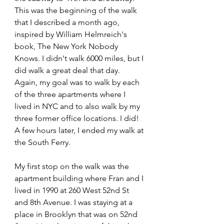
This was the beginning of the walk 
that I described a month ago, 
inspired by William Helmreich's 
book, The New York Nobody 
Knows. I didn't walk 6000 miles, but I 
did walk a great deal that day. 
Again, my goal was to walk by each 
of the three apartments where I 
lived in NYC and to also walk by my 
three former office locations. I did! 
A few hours later, I ended my walk at 
the South Ferry.
My first stop on the walk was the 
apartment building where Fran and I 
lived in 1990 at 260 West 52nd St 
and 8th Avenue. I was staying at a 
place in Brooklyn that was on 52nd 