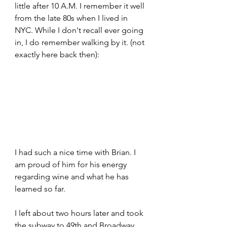
little after 10 A.M. I remember it well 
from the late 80s when I lived in 
NYC. While I don't recall ever going 
in, I do remember walking by it. (not 
exactly here back then):
I had such a nice time with Brian. I 
am proud of him for his energy 
regarding wine and what he has 
learned so far.
I left about two hours later and took 
the subway to 49th and Broadway. 