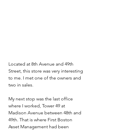
Located at 8th Avenue and 49th 
Street, this store was very interesting 
to me. I met one of the owners and 
two in sales.
My next stop was the last office 
where I worked, Tower 49 at 
Madison Avenue between 48th and 
49th. That is where First Boston 
Asset Management had been 