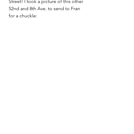
Street! I took a picture of this other 
52nd and 8th Ave. to send to Fran 
for a chuckle: