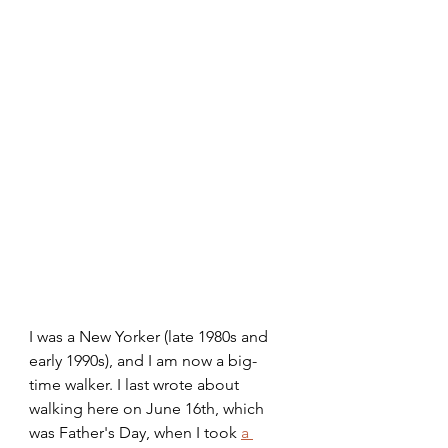
I was a New Yorker (late 1980s and 
early 1990s), and I am now a big-
time walker. I last wrote about 
walking here on June 16th, which 
was Father's Day, when I took 
a 