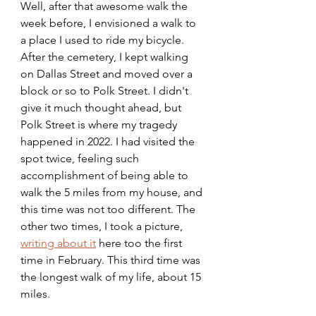
Well, after that awesome walk the 
week before, I envisioned a walk to 
a place I used to ride my bicycle. 
After the cemetery, I kept walking 
on Dallas Street and moved over a 
block or so to Polk Street. I didn't 
give it much thought ahead, but 
Polk Street is where my tragedy 
happened in 2022. I had visited the 
spot twice, feeling such 
accomplishment of being able to 
walk the 5 miles from my house, and 
this time was not too different. The 
other two times, I took a picture, 
writing about it
 here too the first 
time in February. This third time was 
the longest walk of my life, about 15 
miles.