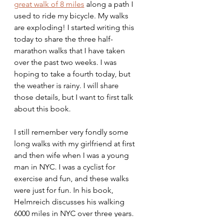
great walk of 8 miles
 along a path I 
used to ride my bicycle. My walks 
are exploding! I started writing this 
today to share the three half-
marathon walks that I have taken 
over the past two weeks. I was 
hoping to take a fourth today, but 
the weather is rainy. I will share 
those details, but I want to first talk 
about this book.
I still remember very fondly some 
long walks with my girlfriend at first 
and then wife when I was a young 
man in NYC. I was a cyclist for 
exercise and fun, and these walks 
were just for fun. In his book, 
Helmreich discusses his walking 
6000 miles in NYC over three years. 