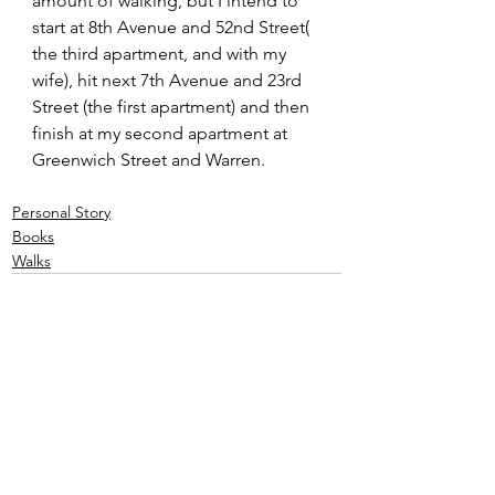
amount of walking, but I intend to 
start at 8th Avenue and 52nd Street( 
the third apartment, and with my 
wife), hit next 7th Avenue and 23rd 
Street (the first apartment) and then 
finish at my second apartment at 
Greenwich Street and Warren.
Personal Story
Books
Walks
See All
Recent Posts