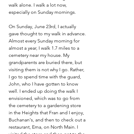
walk alone. I walk a lot now, 
especially on Sunday mornings. 
On Sunday, June 23rd, I actually 
gave thought to my walk in advance. 
Almost every Sunday morning for 
almost a year, I walk 1.7 miles to a 
cemetery near my house. My 
grandparents are buried there, but 
visiting them is not why I go. Rather, 
I go to spend time with the guard, 
John, who I have gotten to know 
well. I ended up doing the walk I 
envisioned, which was to go from 
the cemetery to a gardening store 
in the Heights that Fran and I enjoy, 
Buchanan's, and then to check out a 
restaurant, Ema, on North Main. I 