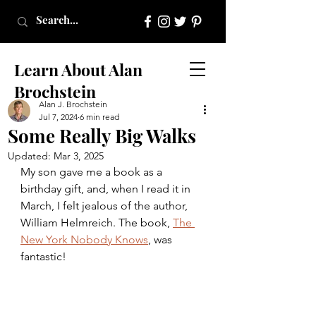
Learn About Alan
Brochstein
Alan J. Brochstein
Jul 7, 2024
6 min read
Some Really Big Walks
Updated:
Mar 3, 2025
My son gave me a book as a 
birthday gift, and, when I read it in 
March, I felt jealous of the author, 
William Helmreich. The book, 
The 
New York Nobody Knows
, was 
fantastic!