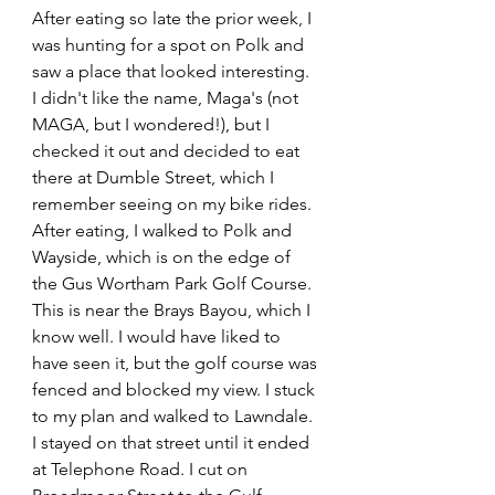
After eating so late the prior week, I 
was hunting for a spot on Polk and 
saw a place that looked interesting. 
I didn't like the name, Maga's (not 
MAGA, but I wondered!), but I 
checked it out and decided to eat 
there at Dumble Street, which I 
remember seeing on my bike rides. 
After eating, I walked to Polk and 
Wayside, which is on the edge of 
the Gus Wortham Park Golf Course. 
This is near the Brays Bayou, which I 
know well. I would have liked to 
have seen it, but the golf course was 
fenced and blocked my view. I stuck 
to my plan and walked to Lawndale. 
I stayed on that street until it ended 
at Telephone Road. I cut on 