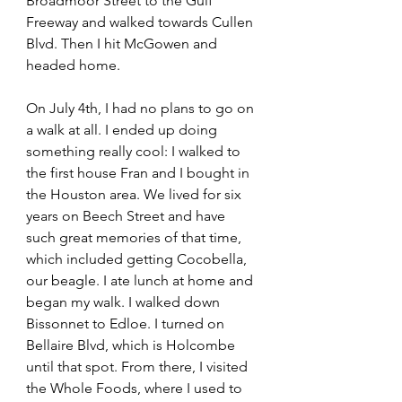
Broadmoor Street to the Gulf 
Freeway and walked towards Cullen 
Blvd. Then I hit McGowen and 
headed home.  
On July 4th, I had no plans to go on 
a walk at all. I ended up doing 
something really cool: I walked to 
the first house Fran and I bought in 
the Houston area. We lived for six 
years on Beech Street and have 
such great memories of that time, 
which included getting Cocobella, 
our beagle. I ate lunch at home and 
began my walk. I walked down 
Bissonnet to Edloe. I turned on 
Bellaire Blvd, which is Holcombe 
until that spot. From there, I visited 
the Whole Foods, where I used to 