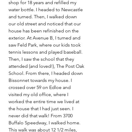
shop for 18 years and refilled my 
water bottle. I headed to Newcastle 
and turned. Then, I walked down 
our old street and noticed that our 
house has been refinished on the 
exterior. At Avenue B, I turned and 
saw Feld Park, where our kids took 
tennis lessons and played baseball. 
Then, I saw the school that they 
attended (and loved!), The Post Oak 
School. From there, I headed down 
Bissonnet towards my house. I 
crossed over 59 on Edloe and 
visited my old office, where I 
worked the entire time we lived at 
the house that I had just seen. I 
never did that walk! From 3700 
Buffalo Speedway, I walked home. 
This walk was about 12 1/2 miles, 