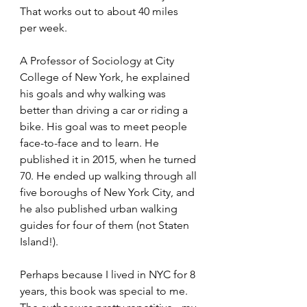
That works out to about 40 miles 
per week. 
A Professor of Sociology at City 
College of New York, he explained 
his goals and why walking was 
better than driving a car or riding a 
bike. His goal was to meet people 
face-to-face and to learn. He 
published it in 2015, when he turned 
70. He ended up walking through all 
five boroughs of New York City, and 
he also published urban walking 
guides for four of them (not Staten 
Island!).
Perhaps because I lived in NYC for 8 
years, this book was special to me. 