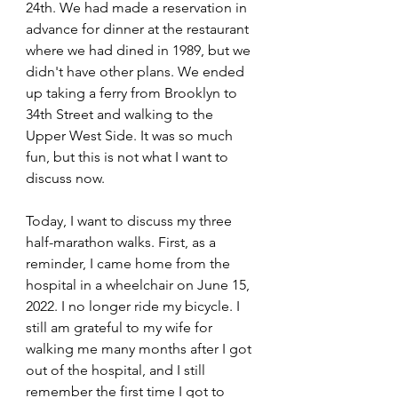
24th. We had made a reservation in 
advance for dinner at the restaurant 
where we had dined in 1989, but we 
didn't have other plans. We ended 
up taking a ferry from Brooklyn to 
34th Street and walking to the 
Upper West Side. It was so much 
fun, but this is not what I want to 
discuss now.
Today, I want to discuss my three 
half-marathon walks. First, as a 
reminder, I came home from the 
hospital in a wheelchair on June 15, 
2022. I no longer ride my bicycle. I 
still am grateful to my wife for 
walking me many months after I got 
out of the hospital, and I still 
remember the first time I got to 