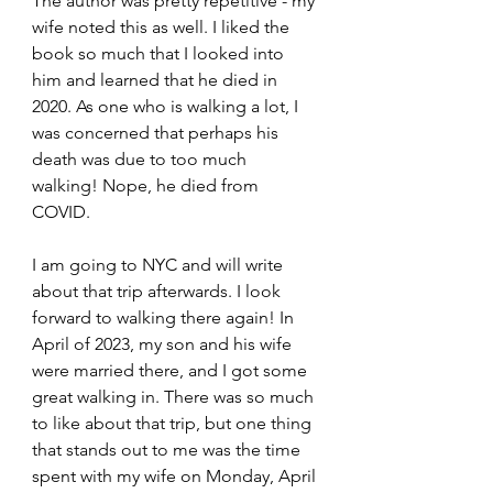
The author was pretty repetitive - my 
wife noted this as well. I liked the 
book so much that I looked into 
him and learned that he died in 
2020. As one who is walking a lot, I 
was concerned that perhaps his 
death was due to too much 
walking! Nope, he died from 
COVID.
I am going to NYC and will write 
about that trip afterwards. I look 
forward to walking there again! In 
April of 2023, my son and his wife 
were married there, and I got some 
great walking in. There was so much 
to like about that trip, but one thing 
that stands out to me was the time 
spent with my wife on Monday, April 