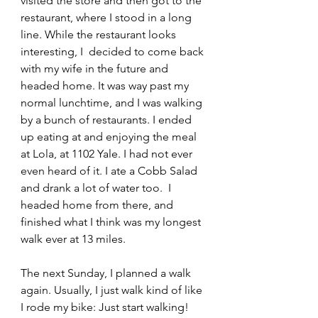
visited the store and then got to the 
restaurant, where I stood in a long 
line. While the restaurant looks 
interesting, I  decided to come back 
with my wife in the future and 
headed home. It was way past my 
normal lunchtime, and I was walking 
by a bunch of restaurants. I ended 
up eating at and enjoying the meal 
at Lola, at 1102 Yale. I had not ever 
even heard of it. I ate a Cobb Salad 
and drank a lot of water too.  I 
headed home from there, and 
finished what I think was my longest 
walk ever at 13 miles.
The next Sunday, I planned a walk 
again. Usually, I just walk kind of like 
I rode my bike: Just start walking! 