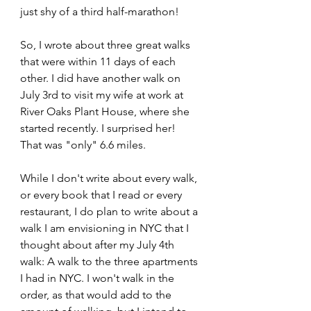
just shy of a third half-marathon!
So, I wrote about three great walks 
that were within 11 days of each 
other. I did have another walk on 
July 3rd to visit my wife at work at 
River Oaks Plant House, where she 
started recently. I surprised her! 
That was "only" 6.6 miles.
While I don't write about every walk, 
or every book that I read or every 
restaurant, I do plan to write about a 
walk I am envisioning in NYC that I 
thought about after my July 4th 
walk: A walk to the three apartments 
I had in NYC. I won't walk in the 
order, as that would add to the 