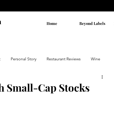
n
Home
Beyond Labels
t
Personal Story
Restaurant Reviews
Wine
by AB
Walks
THC Shopping
th Small-Cap Stocks
on
Cannabis Stocks
Religion