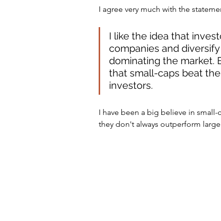
I agree very much with the stateme
I like the idea that inves
companies and diversify
dominating the market. B
that small-caps beat the 
investors.
I have been a big believe in small-c
they don't always outperform larg