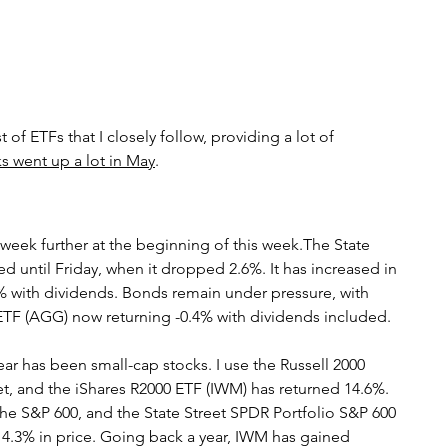
s
bitcoin
race
Gender
Big Topics
 of ETFs that I closely follow, providing a lot of 
s went up a lot in May
.
week further at the beginning of this week.The State 
ed until Friday, when it dropped 2.6%. It has increased in 
% with dividends. Bonds remain under pressure, with 
TF (AGG) now returning -0.4% with dividends included.
ear has been small-cap stocks. I use the Russell 2000 
ket, and the iShares R2000 ETF (IWM) has returned 14.6%. 
e S&P 600, and the State Street SPDR Portfolio S&P 600 
4.3% in price. Going back a year, IWM has gained 