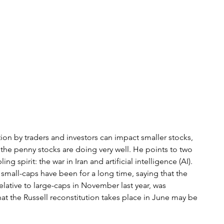
ion by traders and investors can impact smaller stocks, 
, the penny stocks are doing very well. He points to two 
g spirit: the war in Iran and artificial intelligence (AI). 
small-caps have been for a long time, saying that the 
relative to large-caps in November last year, was 
t the Russell reconstitution takes place in June may be 