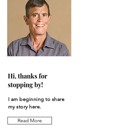
Hi, thanks for
stopping by!
I am beginning to share
my story here.
Read More