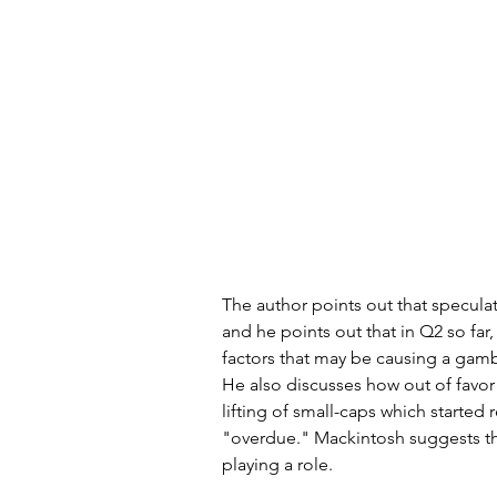
The author points out that speculat
and he points out that in Q2 so far
factors that may be causing a gamblin
He also discusses how out of favor 
lifting of small-caps which started 
"overdue." Mackintosh suggests tha
playing a role.