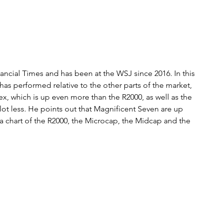
ancial Times and has been at the WSJ since 2016. In this 
 has performed relative to the other parts of the market, 
x, which is up even more than the R2000, as well as the 
 lot less. He points out that Magnificent Seven are up 
s a chart of the R2000, the Microcap, the Midcap and the 