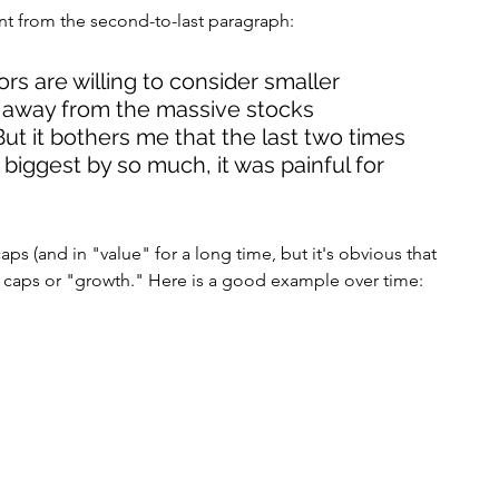
nt from the second-to-last paragraph:
tors are willing to consider smaller 
 away from the massive stocks 
ut it bothers me that the last two times 
biggest by so much, it was painful for 
aps (and in "value" for a long time, but it's obvious that 
e caps or "growth." Here is a good example over time: