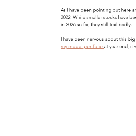
As I have been pointing out here a
2022. While smaller stocks have bee
in 2026 so far, they still trail badly.
I have been nervous about this big r
my model portfolio 
at year-end, i