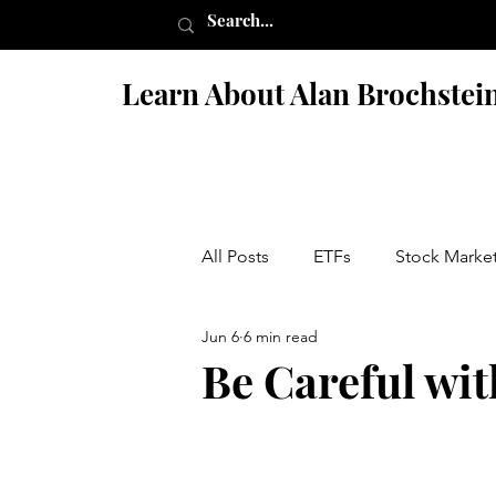
Learn About Alan Brochstei
All Posts
ETFs
Stock Marke
Jun 6
6 min read
Israel
Books
Fiction 
Be Careful wi
Penny Stock Scams
Nutriti