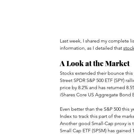
Artificial Intelligence
Scam
Last week, I shared my complete list
information, as I detailed that 
stock
A Look at the Market
Stocks extended their bounce this 
Street SPDR S&P 500 ETF (SPY) ralli
price by 8.2% and has returned 8.5
iShares Core US Aggregate Bond E
Even better than the S&P 500 this y
Index to track this part of the mar
Another good Small-Cap proxy is th
Small Cap ETF (SPSM) has gained 1