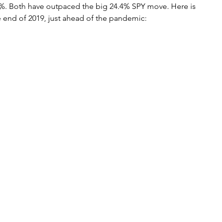
%. Both have outpaced the big 24.4% SPY move. Here is 
he end of 2019, just ahead of the pandemic: