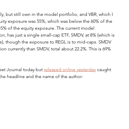
, but still own in the model portfolio, and VBR, which I 
quity exposure was 55%, which was below the 60% of the 
45% of the equity exposure. The current model 
ion, has just a single small-cap ETF, SMDV, at 8% (which is 
re), though the exposure to REGL is to mid-caps. SMDV 
ion currently than SMDV, total about 22.2%. This is 69% 
reet Journal today but 
released online yesterday
 caught 
 the headline and the name of the author: