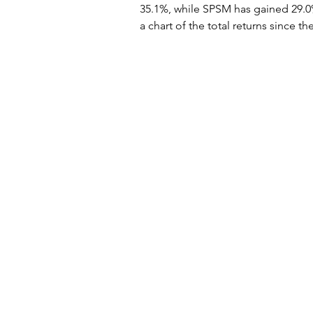
35.1%, while SPSM has gained 29.0
a chart of the total returns since t