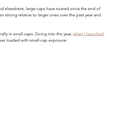
nd elsewhere, large-caps have soared since the end of 
n strong relative to larger ones over the past year and 
ally in small-caps. Going into the year, 
when I launched 
t was loaded with small-cap exposure: