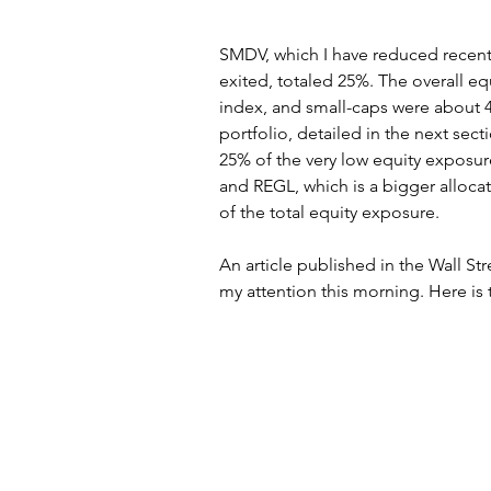
SMDV, which I have reduced recently
exited, totaled 25%. The overall e
index, and small-caps were about 
portfolio, detailed in the next sect
25% of the very low equity exposu
and REGL, which is a bigger allocat
of the total equity exposure.
An article published in the Wall St
my attention this morning. Here is