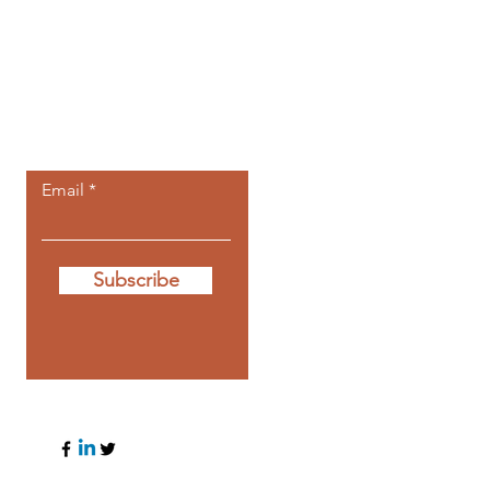
Let the posts
come to you.
Email
Subscribe