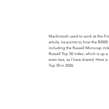
Mackintosh used to work at the Fin
article, he points to how the R2000
including the Russell Microcap inde
Russell Top 50 index, which is up a
even less, as I have shared. Here i
Top 50 in 2026: