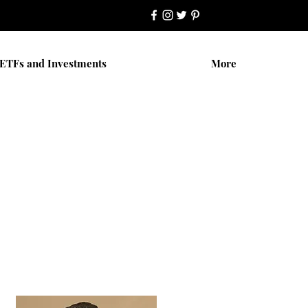
ETFs and Investments
More