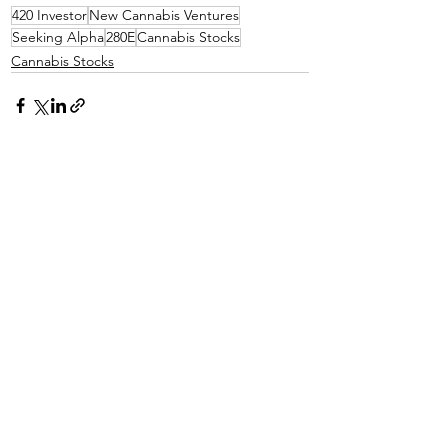
420 Investor
New Cannabis Ventures
Seeking Alpha
280E
Cannabis Stocks
Cannabis Stocks
See All
Recent Posts