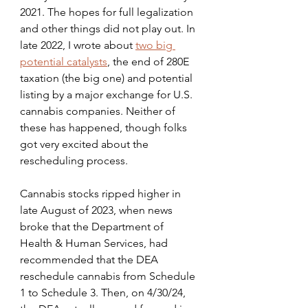
2021. The hopes for full legalization 
and other things did not play out. In 
late 2022, I wrote about 
two big 
potential catalysts
, the end of 280E 
taxation (the big one) and potential 
listing by a major exchange for U.S. 
cannabis companies. Neither of 
these has happened, though folks 
got very excited about the 
rescheduling process.
Cannabis stocks ripped higher in 
late August of 2023, when news 
broke that the Department of 
Health & Human Services, had 
recommended that the DEA 
reschedule cannabis from Schedule 
1 to Schedule 3. Then, on 4/30/24, 