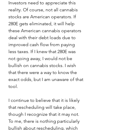
Investors need to appreciate this 
reality. Of course, not all cannabis 
stocks are American operators. If 
280E gets eliminated, it will help 
these American cannabis operators 
deal with their debt loads due to 
improved cash flow from paying 
less taxes. If I knew that 280E was 
not going away, I would not be 
bullish on cannabis stocks. I wish 
that there were a way to know the 
exact odds, but I am unaware of that 
tool. 
I continue to believe that it is likely 
that rescheduling will take place, 
though I recognize that it may not. 
To me, there is nothing particularly 
bullish about rescheduling, which 