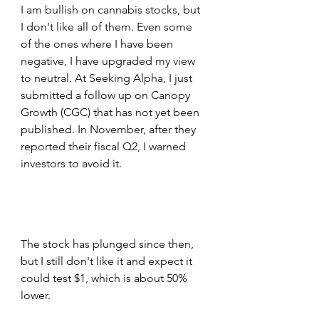
I am bullish on cannabis stocks, but 
I don't like all of them. Even some 
of the ones where I have been 
negative, I have upgraded my view 
to neutral. At Seeking Alpha, I just 
submitted a follow up on Canopy 
Growth (CGC) that has not yet been 
published. In November, after they 
reported their fiscal Q2, I warned 
investors to avoid it. 
The stock has plunged since then, 
but I still don't like it and expect it 
could test $1, which is about 50% 
lower.