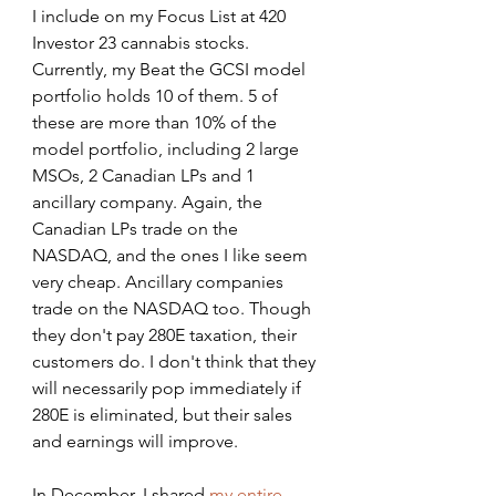
I include on my Focus List at 420 
Investor 23 cannabis stocks. 
Currently, my Beat the GCSI model 
portfolio holds 10 of them. 5 of 
these are more than 10% of the 
model portfolio, including 2 large 
MSOs, 2 Canadian LPs and 1 
ancillary company. Again, the 
Canadian LPs trade on the 
NASDAQ, and the ones I like seem 
very cheap. Ancillary companies 
trade on the NASDAQ too. Though 
they don't pay 280E taxation, their 
customers do. I don't think that they 
will necessarily pop immediately if 
280E is eliminated, but their sales 
and earnings will improve.
In December, I shared 
my entire 