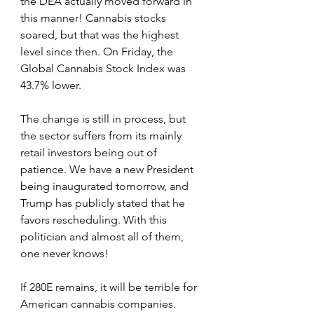
the DEA actually moved forward in 
this manner! Cannabis stocks 
soared, but that was the highest 
level since then. On Friday, the 
Global Cannabis Stock Index was 
43.7% lower.
The change is still in process, but 
the sector suffers from its mainly 
retail investors being out of 
patience. We have a new President 
being inaugurated tomorrow, and 
Trump has publicly stated that he 
favors rescheduling. With this 
politician and almost all of them, 
one never knows!
If 280E remains, it will be terrible for 
American cannabis companies. 