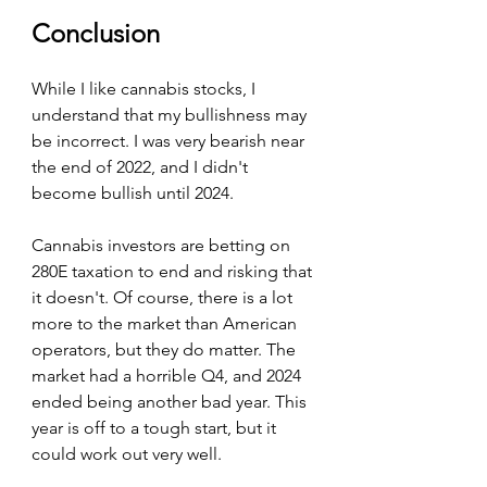
Conclusion
While I like cannabis stocks, I 
understand that my bullishness may 
be incorrect. I was very bearish near 
the end of 2022, and I didn't 
become bullish until 2024.
Cannabis investors are betting on 
280E taxation to end and risking that 
it doesn't. Of course, there is a lot 
more to the market than American 
operators, but they do matter. The 
market had a horrible Q4, and 2024 
ended being another bad year. This 
year is off to a tough start, but it 
could work out very well.