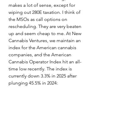
makes a lot of sense, except for 
wiping out 280E taxation. I think of 
the MSOs as call options on 
rescheduling. They are very beaten 
up and seem cheap to me. At New 
Cannabis Ventures, we maintain an 
index for the American cannabis 
companies, and the American 
Cannabis Operator Index hit an all-
time low recently. The index is 
currently down 3.3% in 2025 after 
plunging 45.5% in 2024: