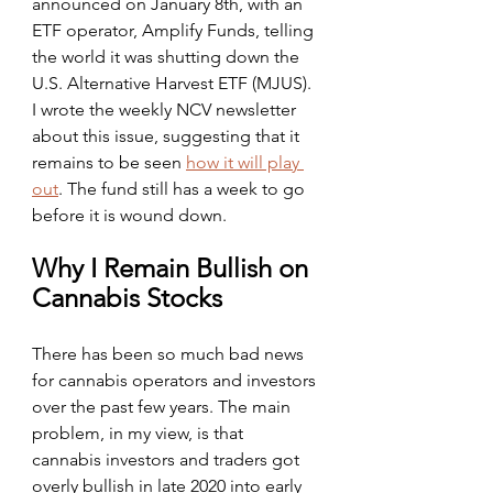
announced on January 8th, with an 
ETF operator, Amplify Funds, telling 
the world it was shutting down the 
U.S. Alternative Harvest ETF (MJUS). 
I wrote the weekly NCV newsletter 
about this issue, suggesting that it 
remains to be seen 
how it will play 
out
. The fund still has a week to go 
before it is wound down.
Why I Remain Bullish on 
Cannabis Stocks
There has been so much bad news 
for cannabis operators and investors 
over the past few years. The main 
problem, in my view, is that 
cannabis investors and traders got 
overly bullish in late 2020 into early 