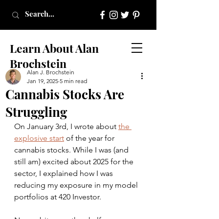
Learn About Alan
Brochstein
Alan J. Brochstein
Jan 19, 2025
5 min read
Cannabis Stocks Are
Struggling
On January 3rd, I wrote about 
the 
explosive start
 of the year for 
cannabis stocks. While I was (and 
still am) excited about 2025 for the 
sector, I explained how I was 
reducing my exposure in my model 
portfolios at 420 Investor.