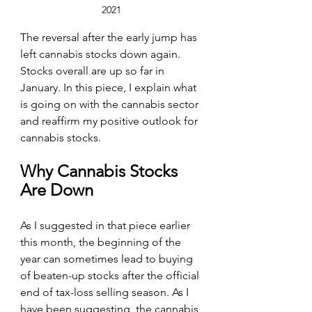
2021
The reversal after the early jump has 
left cannabis stocks down again. 
Stocks overall are up so far in 
January. In this piece, I explain what 
is going on with the cannabis sector 
and reaffirm my positive outlook for 
cannabis stocks.
Why Cannabis Stocks 
Are Down
As I suggested in that piece earlier 
this month, the beginning of the 
year can sometimes lead to buying 
of beaten-up stocks after the official 
end of tax-loss selling season. As I 
have been suggesting, the cannabis 