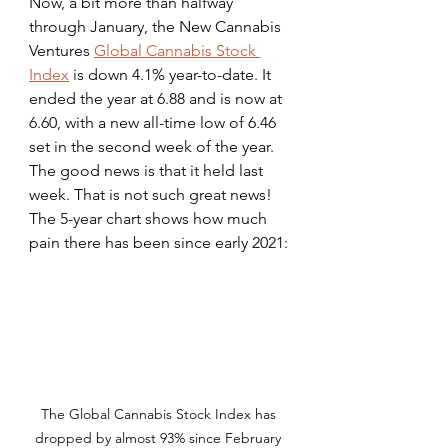
Now, a bit more than halfway 
through January, the New Cannabis 
Ventures 
Global Cannabis Stock 
Index
 is down 4.1% year-to-date. It 
ended the year at 6.88 and is now at 
6.60, with a new all-time low of 6.46 
set in the second week of the year. 
The good news is that it held last 
week. That is not such great news! 
The 5-year chart shows how much 
pain there has been since early 2021:
The Global Cannabis Stock Index has 
dropped by almost 93% since February 