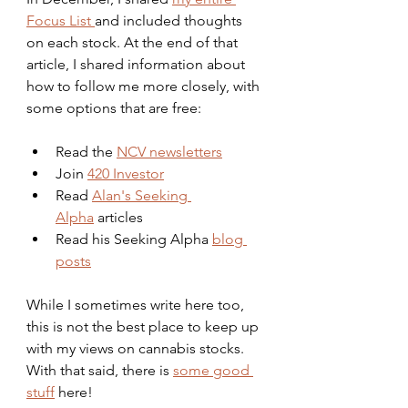
Focus List 
and included thoughts 
on each stock. At the end of that 
article, I shared information about 
how to follow me more closely, with 
some options that are free:
Read the 
NCV newsletters
Join 
420 Investor
Read 
Alan's Seeking 
Alpha
 articles
Read his Seeking Alpha 
blog 
posts
While I sometimes write here too, 
this is not the best place to keep up 
with my views on cannabis stocks. 
With that said, there is 
some good 
stuff
 here!