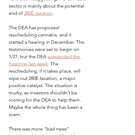
sector is mainly about the potential 
end of 
280E taxation
.
The DEA has proposed 
rescheduling cannabis, and it 
started a hearing in December. The 
testimonies were set to begin on 
1/21, but the DEA 
suspended the 
hearings last week
. The 
rescheduling, if it takes place, will 
wipe out 280E taxation, a major 
positive catalyst. The situation is 
murky, as investors shouldn't be 
rooting for the DEA to help them. 
Maybe the whole thing has been a 
scam.
There was more "bad news" 