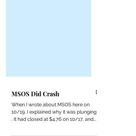
MSOS Did Crash
When I wrote about MSOS here on
10/19, I explained why it was plunging
. It had closed at $4.76 on 10/17, and