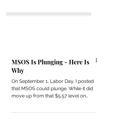
MSOS Is Plunging - Here Is
Why
On September 1, Labor Day, I posted
that MSOS could plunge. While it did
move up from that $5.57 level on
8/29, the end of August, it is now
4.76, down 14.5%. In August, it rallied