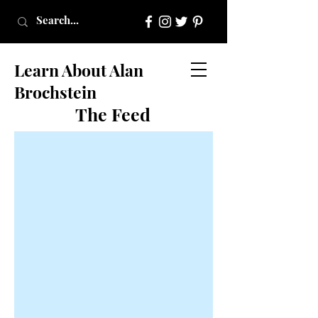
Learn About Alan
Brochstein
The Feed