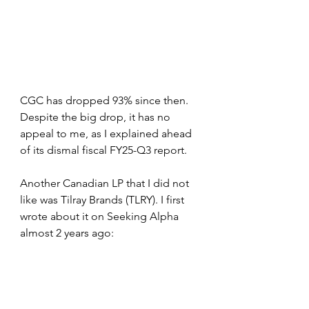
CGC has dropped 93% since then. 
Despite the big drop, it has no 
appeal to me, as I explained ahead 
of its dismal fiscal FY25-Q3 report.
Another Canadian LP that I did not 
like was Tilray Brands (TLRY). I first 
wrote about it on Seeking Alpha 
almost 2 years ago: