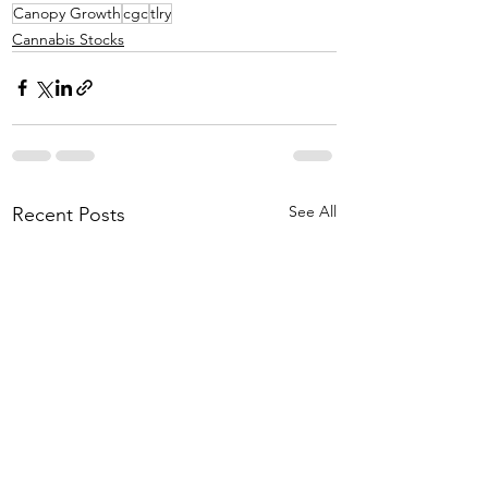
Canopy Growth
cgc
tlry
Cannabis Stocks
See All
Recent Posts