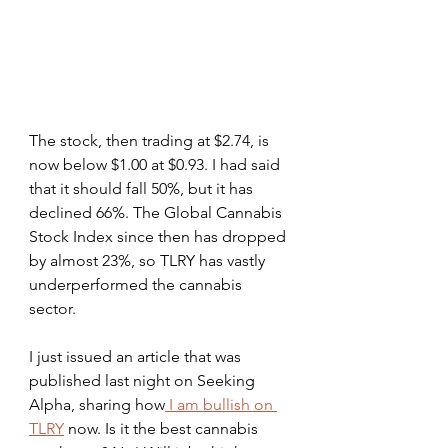
The stock, then trading at $2.74, is 
now below $1.00 at $0.93. I had said 
that it should fall 50%, but it has 
declined 66%. The Global Cannabis 
Stock Index since then has dropped 
by almost 23%, so TLRY has vastly 
underperformed the cannabis 
sector.
I just issued an article that was 
published last night on Seeking 
Alpha, sharing how
 I am bullish on 
TLRY
 now. Is it the best cannabis 