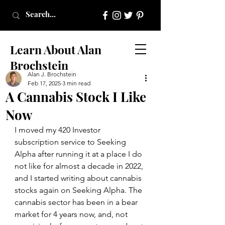
Learn About Alan
Brochstein
Alan J. Brochstein
Feb 17, 2025
3 min read
A Cannabis Stock I Like
Now
I moved my 420 Investor 
subscription service to Seeking 
Alpha after running it at a place I do 
not like for almost a decade in 2022, 
and I started writing about cannabis 
stocks again on Seeking Alpha. The 
cannabis sector has been in a bear 
market for 4 years now, and, not 