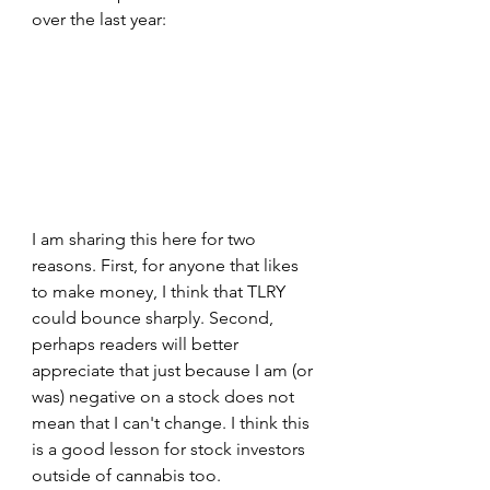
over the last year:
I am sharing this here for two 
reasons. First, for anyone that likes 
to make money, I think that TLRY 
could bounce sharply. Second, 
perhaps readers will better 
appreciate that just because I am (or 
was) negative on a stock does not 
mean that I can't change. I think this 
is a good lesson for stock investors 
outside of cannabis too. 