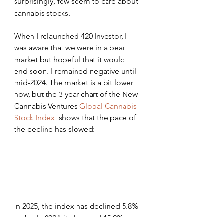
surprisingly, few seem to care about 
cannabis stocks. 
When I relaunched 420 Investor, I 
was aware that we were in a bear 
market but hopeful that it would 
end soon. I remained negative until 
mid-2024. The market is a bit lower 
now, but the 3-year chart of the New 
Cannabis Ventures 
Global Cannabis 
Stock Index
  shows that the pace of 
the decline has slowed:
In 2025, the index has declined 5.8% 