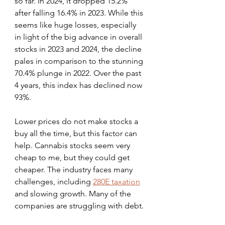
so far. In 2024, it dropped 15.2% 
after falling 16.4% in 2023. While this 
seems like huge losses, especially 
in light of the big advance in overall 
stocks in 2023 and 2024, the decline 
pales in comparison to the stunning 
70.4% plunge in 2022. Over the past 
4 years, this index has declined now 
93%.
Lower prices do not make stocks a 
buy all the time, but this factor can 
help. Cannabis stocks seem very 
cheap to me, but they could get 
cheaper. The industry faces many 
challenges, including 
280E taxation
and slowing growth. Many of the 
companies are struggling with debt.