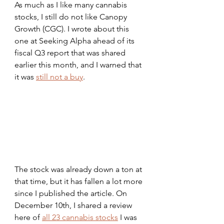
As much as I like many cannabis 
stocks, I still do not like Canopy 
Growth (CGC). I wrote about this 
one at Seeking Alpha ahead of its 
fiscal Q3 report that was shared 
earlier this month, and I warned that 
it was 
still not a buy
.
The stock was already down a ton at 
that time, but it has fallen a lot more 
since I published the article. On 
December 10th, I shared a review 
here of 
all 23 cannabis stocks
 I was 