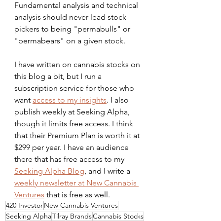
Fundamental analysis and technical 
analysis should never lead stock 
pickers to being "permabulls" or 
"permabears" on a given stock.
I have written on cannabis stocks on 
this blog a bit, but I run a 
subscription service for those who 
want 
access to my insights
. I also 
publish weekly at Seeking Alpha, 
though it limits free access. I think 
that their Premium Plan is worth it at 
$299 per year. I have an audience 
there that has free access to my 
Seeking Alpha Blog
, and I write a 
weekly newsletter at New Cannabis 
Ventures
 that is free as well.
420 Investor
New Cannabis Ventures
Seeking Alpha
Tilray Brands
Cannabis Stocks