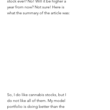
stock ever? No! Will it be higher a 
year from now? Not sure! Here is 
what the summary of the article was:
So, I do like cannabis stocks, but I 
do not like all of them. My model 
portfolio is doing better than the 