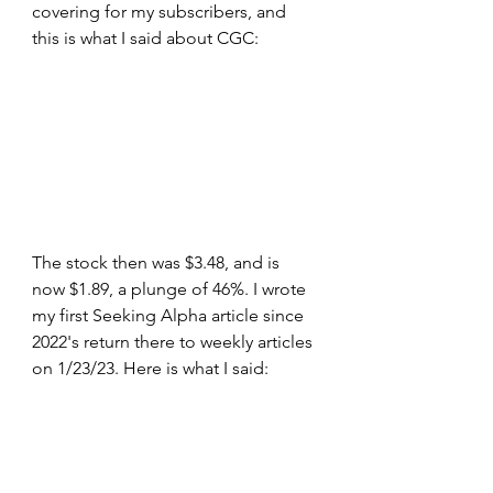
covering for my subscribers, and 
this is what I said about CGC:
The stock then was $3.48, and is 
now $1.89, a plunge of 46%. I wrote 
my first Seeking Alpha article since 
2022's return there to weekly articles 
on 1/23/23. Here is what I said: