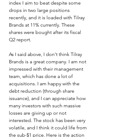
index I aim to beat despite some 
drops in two large positions 
recently, and it is loaded with Tilray 
Brands at 11% currently. These 
shares were bought after its fiscal 
Q2 report.
As I said above, I don't think Tilray 
Brands is a great company. I am not 
impressed with their management 
team, which has done a lot of 
acquisitions. I am happy with the 
debt reduction (through share 
issuance), and I can appreciate how 
many investors with such massive 
losses are giving up or not 
interested. The stock has been very 
volatile, and I think it could life from 
the sub-$1 price. Here is the action 