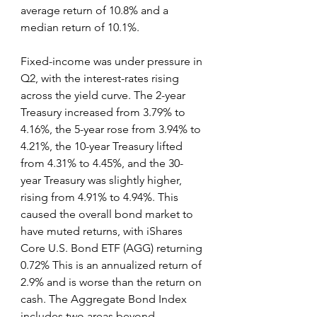
average return of 10.8% and a 
median return of 10.1%.
Fixed-income was under pressure in 
Q2, with the interest-rates rising 
across the yield curve. The 2-year 
Treasury increased from 3.79% to 
4.16%, the 5-year rose from 3.94% to 
4.21%, the 10-year Treasury lifted 
from 4.31% to 4.45%, and the 30-
year Treasury was slightly higher, 
rising from 4.91% to 4.94%. This 
caused the overall bond market to 
have muted returns, with iShares 
Core U.S. Bond ETF (AGG) returning 
0.72% This is an annualized return of 
2.9% and is worse than the return on 
cash. The Aggregate Bond Index 
includes two areas beyond 