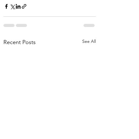
See All
Recent Posts