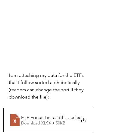
I am attaching my data for the ETFs 
that I follow sorted alphabetically 
(readers can change the sort if they 
download the file):
ETF Focus List as of 06-30-26
.xlsx
Download XLSX • 50KB