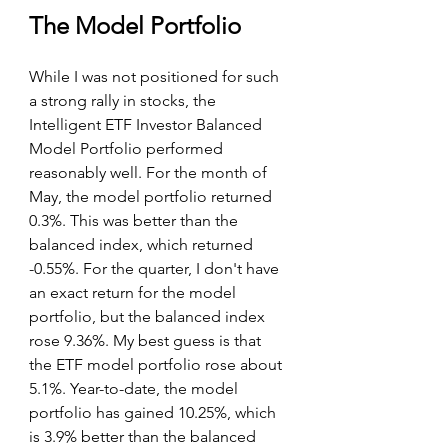
The Model Portfolio
While I was not positioned for such 
a strong rally in stocks, the 
Intelligent ETF Investor Balanced 
Model Portfolio performed 
reasonably well. For the month of 
May, the model portfolio returned 
0.3%. This was better than the 
balanced index, which returned 
-0.55%. For the quarter, I don't have 
an exact return for the model 
portfolio, but the balanced index 
rose 9.36%. My best guess is that 
the ETF model portfolio rose about 
5.1%. Year-to-date, the model 
portfolio has gained 10.25%, which 
is 3.9% better than the balanced 