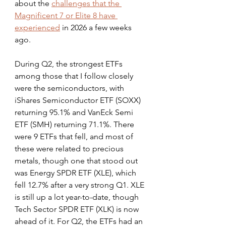
about the 
challenges that the 
Magnificent 7 or Elite 8 have 
experienced
 in 2026 a few weeks 
ago.
During Q2, the strongest ETFs 
among those that I follow closely 
were the semiconductors, with 
iShares Semiconductor ETF (SOXX) 
returning 95.1% and VanEck Semi 
ETF (SMH) returning 71.1%. There 
were 9 ETFs that fell, and most of 
these were related to precious 
metals, though one that stood out 
was Energy SPDR ETF (XLE), which 
fell 12.7% after a very strong Q1. XLE 
is still up a lot year-to-date, though 
Tech Sector SPDR ETF (XLK) is now 
ahead of it. For Q2, the ETFs had an 