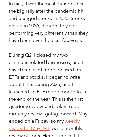
In fact, it was the best quarter since 
the big rally after the pandemic hit 
and plunged stocks in 2020. Stocks 
are up in 2026, though they are 
performing very differently than they 
have been over the past few years. 
During Q2, I closed my two 
cannabis-related businesses, and I 
have been a lot more focused on 
ETFs and stocks. I began to write 
about ETFs during 2025, and I 
launched an ETF model portfolio at 
the end of the year. This is the first 
quarterly review, and I plan to do 
monthly reviews going forward. May 
ended on a Friday, so my 
weekly 
review for May 29th
 was a monthly 
review of sorts. Here is the initial 