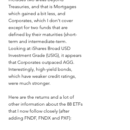
Treasuries, and that is Mortgages 
which gained a bit less, and 
Corporates, which I don't cover 
except for two funds that are 
defined by their maturities (short-
term and intermediate-term. 
Looking at iShares Broad USD 
Investment Grade (USIG), it appears 
that Corporates outpaced AGG. 
Interestingly, high-yield bonds, 
which have weaker credit ratings, 
were much stronger.
Here are the returns and a lot of 
other information about the 88 ETFs 
that I now follow closely (after 
adding FNDF, FNDX and PXF):