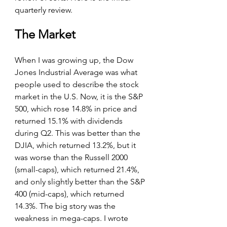
quarterly review.
The Market
When I was growing up, the Dow 
Jones Industrial Average was what 
people used to describe the stock 
market in the U.S. Now, it is the S&P 
500, which rose 14.8% in price and 
returned 15.1% with dividends 
during Q2. This was better than the 
DJIA, which returned 13.2%, but it 
was worse than the Russell 2000 
(small-caps), which returned 21.4%, 
and only slightly better than the S&P 
400 (mid-caps), which returned 
14.3%. The big story was the 
weakness in mega-caps. I wrote 