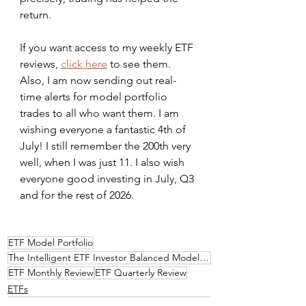
return.
If you want access to my weekly ETF 
reviews, 
click here
 to see them. 
Also, I am now sending out real-
time alerts for model portfolio 
trades to all who want them. I am 
wishing everyone a fantastic 4th of 
July! I still remember the 200th very 
well, when I was just 11. I also wish 
everyone good investing in July, Q3 
and for the rest of 2026.
ETF Model Portfolio
The Intelligent ETF Investor Balanced Model Portfolio
ETF Monthly Review
ETF Quarterly Review
ETFs