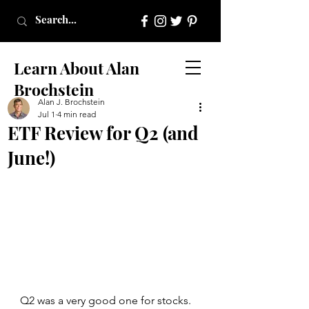
Learn About Alan
Brochstein
Alan J. Brochstein
Jul 1
4 min read
ETF Review for Q2 (and
June!)
Q2 was a very good one for stocks. 