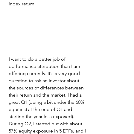
index return:
I want to do a better job of 
performance attribution than I am 
offering currently. It's a very good 
question to ask an investor about 
the sources of differences between 
their return and the market. I had a 
great Q1 (being a bit under the 60% 
equities) at the end of Q1 and 
starting the year less exposed). 
During Q2, I started out with about 
57% equity exposure in 5 ETFs, and I 