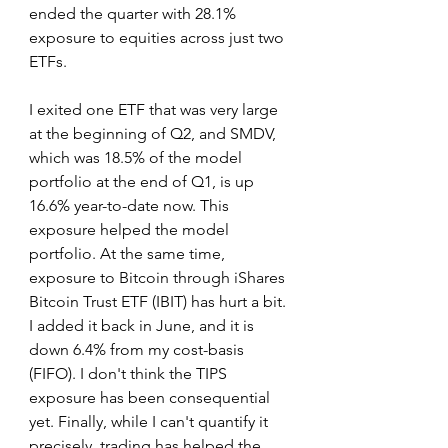
ended the quarter with 28.1% 
exposure to equities across just two 
ETFs.
I exited one ETF that was very large 
at the beginning of Q2, and SMDV, 
which was 18.5% of the model 
portfolio at the end of Q1, is up 
16.6% year-to-date now. This 
exposure helped the model 
portfolio. At the same time, 
exposure to Bitcoin through iShares 
Bitcoin Trust ETF (IBIT) has hurt a bit. 
I added it back in June, and it is 
down 6.4% from my cost-basis 
(FIFO). I don't think the TIPS 
exposure has been consequential 
yet. Finally, while I can't quantify it 
precisely, trading has helped the 