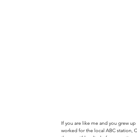
Artificial Intelligence
Scam
If you are like me and you grew up
worked for the local ABC station, 