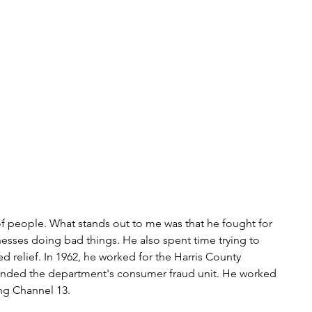
t of people. What stands out to me was that he fought for 
nesses doing bad things. He also spent time trying to 
 relief. In 1962, he worked for the Harris County 
unded the department's consumer fraud unit. He worked 
ing Channel 13.