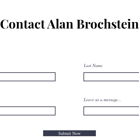
Contact Alan Brochstein
Last Name
Leave us a message...
Submit Now