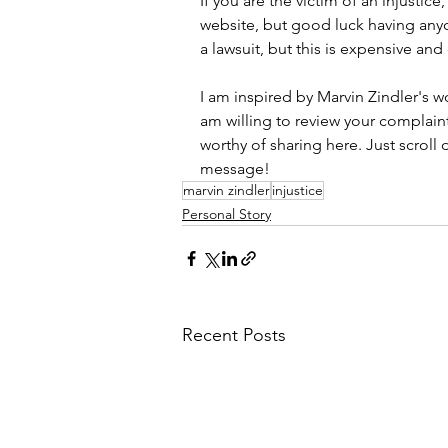
If you are the victim of an injustic
website, but good luck having anyone
a lawsuit, but this is expensive and
I am inspired by Marvin Zindler's wo
am willing to review your complaint a
worthy of sharing here. Just scrol
message! 
marvin zindler
injustice
Personal Story
Recent Posts