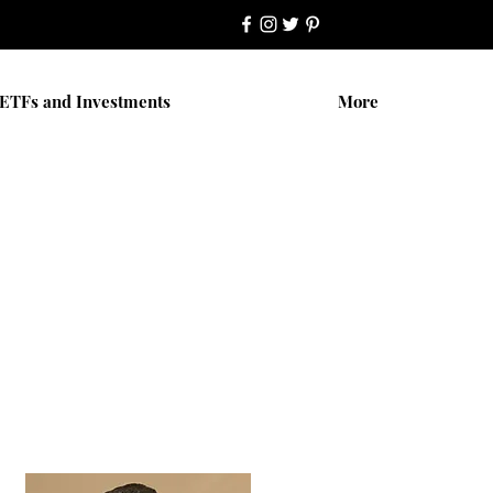
ETFs and Investments
More