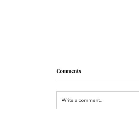
Comments
Write a comment...
How I Thwarted A Crypto
Scammer