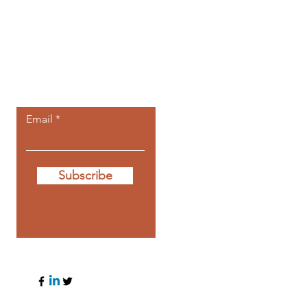
Let the posts
come to you.
Email
Subscribe