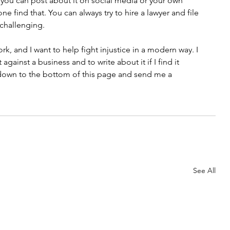
e, you can post about it on social media or your own 
 find that. You can always try to hire a lawyer and file 
 challenging. 
rk, and I want to help fight injustice in a modern way. I 
gainst a business and to write about it if I find it 
l down to the bottom of this page and send me a 
See All