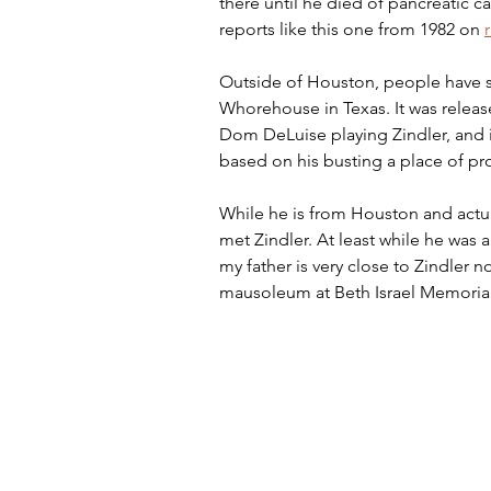
there until he died of pancreatic c
reports like this one from 1982 on 
Outside of Houston, people have se
Whorehouse in Texas. It was release
Dom DeLuise playing Zindler, and 
based on his busting a place of pr
While he is from Houston and actua
met Zindler. At least while he was a
my father is very close to Zindler n
mausoleum at Beth Israel Memoria