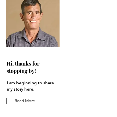
Hi, thanks for
stopping by!
I am beginning to share
my story here.
Read More