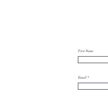
First Name
Email