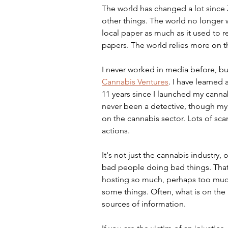
The world has changed a lot since Z
other things. The world no longer wa
local paper as much as it used to r
papers. The world relies more on t
I never worked in media before, but
Cannabis Ventures
. I have learned 
11 years since I launched my canna
never been a detective, though my 
on the cannabis sector. Lots of sc
actions.
It's not just the cannabis industry
bad people doing bad things. That 
hosting so much, perhaps too much,
some things. Often, what is on the in
sources of information.