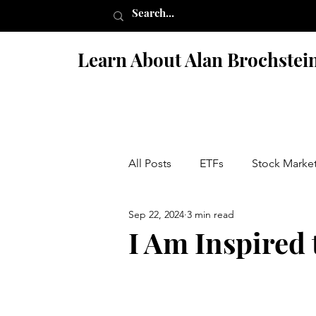
Learn About Alan Brochstei
All Posts
ETFs
Stock Marke
Sep 22, 2024
3 min read
Israel
Books
Fiction 
I Am Inspired 
Penny Stock Scams
Nutriti