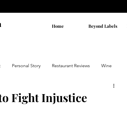
n
Home
Beyond Labels
t
Personal Story
Restaurant Reviews
Wine
by AB
Walks
THC Shopping
to Fight Injustice
on
Cannabis Stocks
Religion