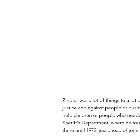
Zindler was a lot of things to a lo
justice and against people or busi
help children or people who needed
Sheriff's Department, where he fo
there until 1972, just ahead of join