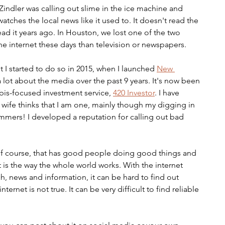
indler was calling out slime in the ice machine and 
tches the local news like it used to. It doesn't read the 
ead it years ago. In Houston, we lost one of the two 
he internet these days than television or newspapers.
 I started to do so in 2015, when I launched 
New 
a lot about the media over the past 9 years. It's now been 
bis-focused investment service, 
420 Investor
. I have 
wife thinks that I am one, mainly though my digging in 
ammers! I developed a reputation for calling out bad 
, of course, that has good people doing good things and 
is the way the whole world works. With the internet 
 news and information, it can be hard to find out 
ternet is not true. It can be very difficult to find reliable 