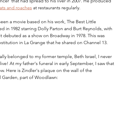
ancer  that had spread to his liver in 2007. He produced 
rats and roaches
 at restaurants regularly.
en a movie based on his work, The Best Little 
d in 1982 starring Dolly Parton and Burt Reynolds, with 
it debuted as a show on Broadway in 1978. This was 
ostitution in La Grange that he shared on Channel 13.
lly belonged to my former temple, Beth Israel, I never 
live! At my father's funeral in early September, I saw that 
ow. Here is Zindler's plaque on the wall of the 
l Garden, part of Woodlawn: