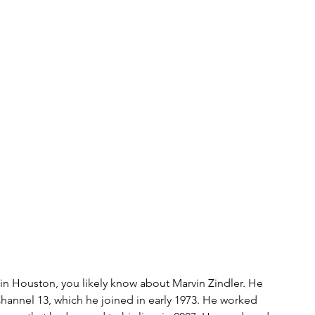
s
bitcoin
race
Gender
Big Topics
 in Houston, you likely know about Marvin Zindler. He 
Channel 13, which he joined in early 1973. He worked 