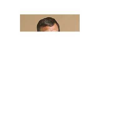
Hi, thanks for
stopping by!
I am beginning to share
my story here.
Read More