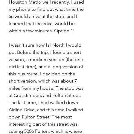
Houston Metro well recently. I used 
my phone to find out what time the 
56 would arrive at the stop, and I 
learned that its arrival would be 
within a few minutes. Option 1!
I wasn't sure how far North I would 
go. Before the trip, I found a short 
version, a medium version (the one I 
did last time), and a long version of 
this bus route. I decided on the 
short version, which was about 7 
miles from my house. The stop was 
at Crosstimbers and Fulton Street. 
The last time, I had walked down 
Airline Drive, and this time I walked 
down Fulton Street. The most 
interesting part of this street was 
seeing 5006 Fulton, which is where 