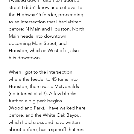
I walked down Fulton to Patton, a 
street I didn't know and cut over to 
the Highway 45 feeder, proceeding 
to an intersection that I had visited 
before: N Main and Houston. North 
Main heads into downtown, 
becoming Main Street, and 
Houston, which is West of it, also 
hits downtown.
When I got to the intersection, 
where the feeder to 45 turns into 
Houston, there was a McDonalds 
(no interest at all!). A few blocks 
further, a big park begins 
(Woodland Park). I have walked here 
before, and the White Oak Bayou, 
which I did cross and have written 
about before, has a spinoff that runs 