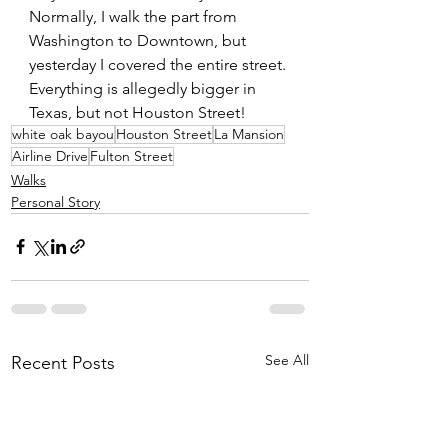
Normally, I walk the part from 
Washington to Downtown, but 
yesterday I covered the entire street. 
Everything is allegedly bigger in 
Texas, but not Houston Street!
white oak bayou
Houston Street
La Mansion
Airline Drive
Fulton Street
Walks
Personal Story
See All
Recent Posts