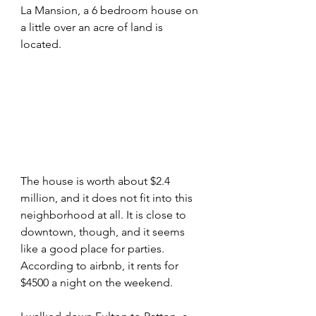
La Mansion, a 6 bedroom house on 
a little over an acre of land is 
located. 
The house is worth about $2.4 
million, and it does not fit into this 
neighborhood at all. It is close to 
downtown, though, and it seems 
like a good place for parties. 
According to airbnb, it rents for 
$4500 a night on the weekend.