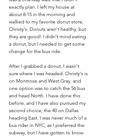
exactly plan. I left my house at 
about 8:15 in the morning and 
walked to my favorite donut store, 
Christy's. Donuts aren't healthy, but 
they are good! I didn't mind eating 
a donut, but I needed to get some 
change for the bus ride.
After I grabbed a donut, I wasn't 
sure where I was headed. Christy's is 
on Montrose and West Gray, and 
one option was to catch the 56 bus 
and head North. I have done this 
before, and I have also pursued my 
second choice, the 40 on Dallas 
heading East. I was never much of a 
bus rider in NYC, as I preferred the 
subway, but I have gotten to know 