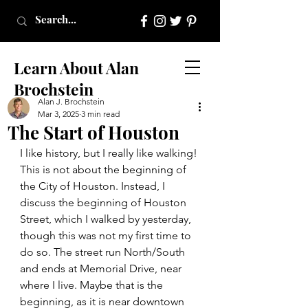
Learn About Alan
Brochstein
Alan J. Brochstein
Mar 3, 2025
3 min read
The Start of Houston
I like history, but I really like walking! 
This is not about the beginning of 
the City of Houston. Instead, I 
discuss the beginning of Houston 
Street, which I walked by yesterday, 
though this was not my first time to 
do so. The street run North/South 
and ends at Memorial Drive, near 
where I live. Maybe that is the 
beginning, as it is near downtown 