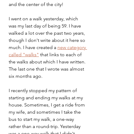
and the center of the city!
I went on a walk yesterday, which 
was my last day of being 59. I have 
walked a lot over the past two years, 
though I don't write about it here so 
much. I have created a 
new category 
called "walks"
 that links to each of 
the walks about which I have written. 
The last one that I wrote was almost 
six months ago.
I recently stopped my pattern of 
starting and ending my walks at my 
house. Sometimes, I get a ride from 
my wife, and sometimes I take the 
bus to start my walk, a one-way 
rather than a round-trip. Yesterday 
was a one-way walk that I didn't 