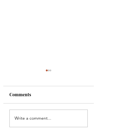
Comments
Goodbye, Seeking
Job-Seekers Need
Write a comment...
Alpha!
Avoid Scammers