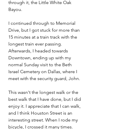
through it, the Little White Oak 
Bayou.
I continued through to Memorial 
Drive, but I got stuck for more than 
15 minutes at a train track with the 
longest train ever passing. 
Afterwards, I headed towards 
Downtown, ending up with my 
normal Sunday visit to the Beth 
Israel Cemetery on Dallas, where I 
meet with the security guard, John.
This wasn't the longest walk or the 
best walk that I have done, but I did 
enjoy it. I appreciate that I can walk, 
and I think Houston Street is an 
interesting street. When I rode my 
bicycle, I crossed it many times. 