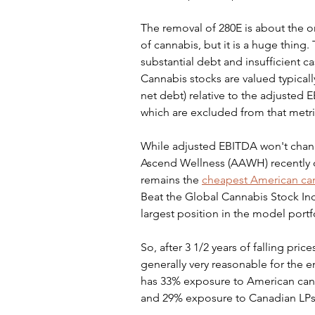
The removal of 280E is about the on
of cannabis, but it is a huge thin
substantial debt and insufficient cas
Cannabis stocks are valued typical
net debt) relative to the adjusted 
which are excluded from that metric
While adjusted EBITDA won't change
Ascend Wellness (AAWH) recently on 
remains the 
cheapest American ca
Beat the Global Cannabis Stock Inde
largest position in the model portfol
So, after 3 1/2 years of falling price
generally very reasonable for the en
has 33% exposure to American cann
and 29% exposure to Canadian LPs. I