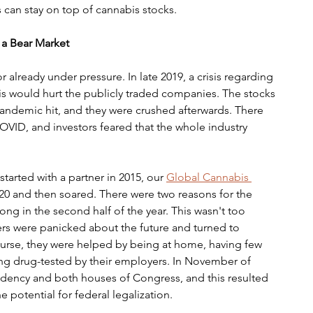
s can stay on top of cannabis stocks.
 a Bear Market
 already under pressure. In late 2019, a crisis regarding 
his would hurt the publicly traded companies. The stocks 
pandemic hit, and they were crushed afterwards. There 
VID, and investors feared that the whole industry 
tarted with a partner in 2015, our 
Global Cannabis 
0 and then soared. There were two reasons for the 
ong in the second half of the year. This wasn't too 
ers were panicked about the future and turned to 
urse, they were helped by being at home, having few 
g drug-tested by their employers. In November of 
idency and both houses of Congress, and this resulted 
potential for federal legalization. 