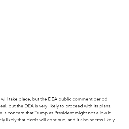
ge will take place, but the DEA public comment period 
eal, but the DEA is very likely to proceed with its plans. 
ere is concern that Trump as President might not allow it 
 likely that Harris will continue, and it also seems likely 