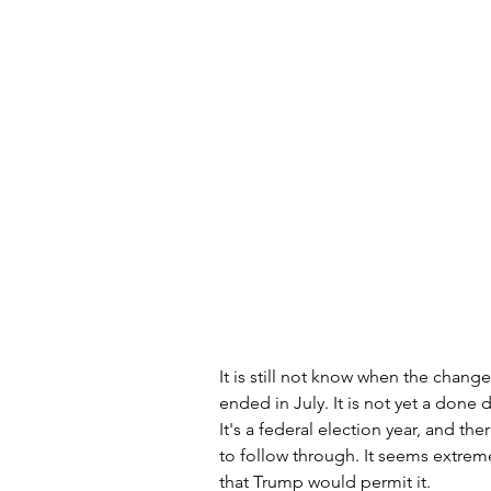
It is still not know when the chan
ended in July. It is not yet a done d
It's a federal election year, and th
to follow through. It seems extremely
that Trump would permit it. 