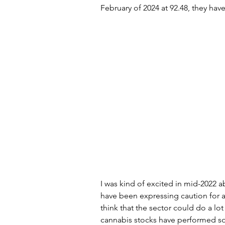
February of 2024 at 92.48, they ha
Artificial Intelligence
Scam
I was kind of excited in mid-2022 ab
have been expressing caution for a 
think that the sector could do a lot
cannabis stocks have performed so