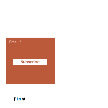
Let the posts
come to you.
Email
Subscribe