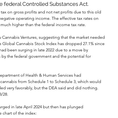
e federal Controlled Substances Act.
x on gross profits and not net profits due to this old 
negative operating income. The effective tax rates on 
much higher than the federal income tax rate.
New Cannabis Ventures, suggesting that the market needed 
e Global Cannabis Stock Index has dropped 27.1% since 
 had been surging in late 2022 due to a move by 
by the federal government and the potential for 
 Department of Health & Human Services had 
annabis from Schedule 1 to Schedule 3, which would 
d very favorably, but the DEA said and did nothing. 
8/28.
urged in late April 2024 but then has plunged 
e chart of the index: