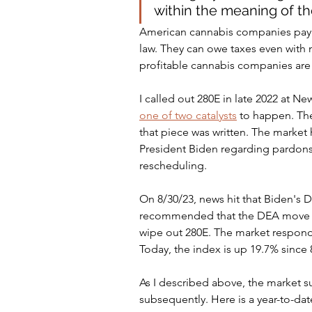
within the meaning of th
American cannabis companies pay ta
law. They can owe taxes even with 
profitable cannabis companies are 
I called out 280E in late 2022 at 
one of two catalysts
 to happen. Th
that piece was written. The market
President Biden regarding pardons 
rescheduling.
On 8/30/23, news hit that Biden's
recommended that the DEA move c
wipe out 280E. The market responde
Today, the index is up 19.7% since 
As I described above, the market s
subsequently. Here is a year-to-dat