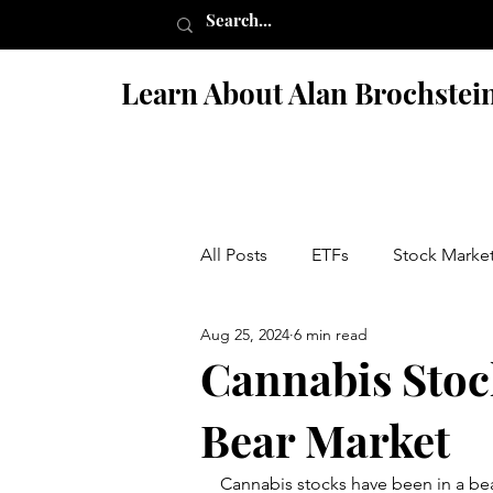
Learn About Alan Brochstei
All Posts
ETFs
Stock Marke
Aug 25, 2024
6 min read
Israel
Books
Fiction 
Cannabis Stock
Bear Market
Penny Stock Scams
Nutriti
Cannabis stocks have been in a bea