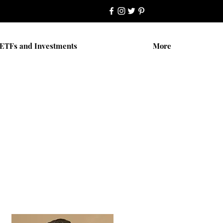
ETFs and Investments
More