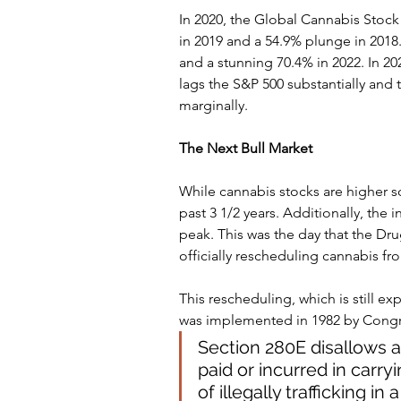
In 2020, the Global Cannabis Stock
in 2019 and a 54.9% plunge in 2018. 
and a stunning 70.4% in 2022. In 2023
lags the S&P 500 substantially and
marginally.
The Next Bull Market 
While cannabis stocks are higher so 
past 3 1/2 years. Additionally, the
peak. This was the day that the Dr
officially rescheduling cannabis f
This rescheduling, which is still ex
was implemented in 1982 by Congre
Section 280E disallows a
paid or incurred in carry
of illegally trafficking i