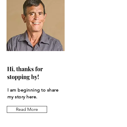
Hi, thanks for
stopping by!
I am beginning to share
my story here.
Read More