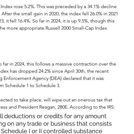
 Index rose 5.2%. This was preceded by a 34.1% decline 
After the small gain in 2020, the index fell 26.0% in 2021 
, it fell 16.4%. So far in 2024, it is up 9.5%, though this 
 the more appropriate Russell 2000 Small-Cap Index 
far in 2024, this follows a massive contraction over the 
 index has dropped 24.2% since April 30th, the recent 
ug Enforcement Agency (DEA) declared that it was 
rom Schedule 1 to Schedule 3.
pected to take place, will wipe out an onerous tax that 
ss and President Reagan, 280E. According to the IRS:
ll deductions or credits for any amount 
ing on any trade or business that consists 
n a Schedule I or II controlled substance 