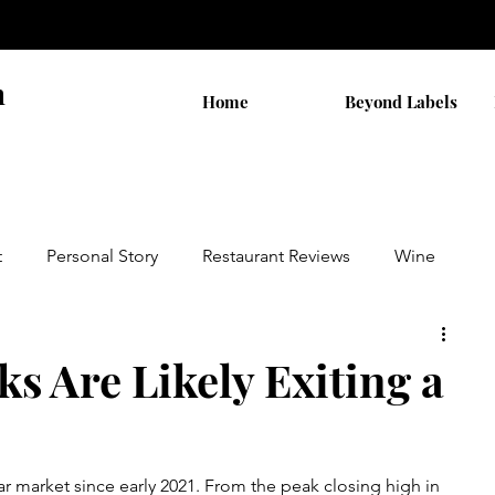
n
Home
Beyond Labels
t
Personal Story
Restaurant Reviews
Wine
by AB
Walks
THC Shopping
s Are Likely Exiting a
on
Cannabis Stocks
Religion
r market since early 2021. From the peak closing high in 