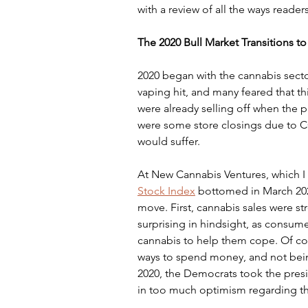
with a review of all the ways reader
The 2020 Bull Market Transitions to
2020 began with the cannabis sector
vaping hit, and many feared that t
were already selling off when the 
were some store closings due to CO
would suffer.
At New Cannabis Ventures, which I s
Stock Index
 bottomed in March 202
move. First, cannabis sales were str
surprising in hindsight, as consum
cannabis to help them cope. Of co
ways to spend money, and not bein
2020, the Democrats took the pres
in too much optimism regarding the 