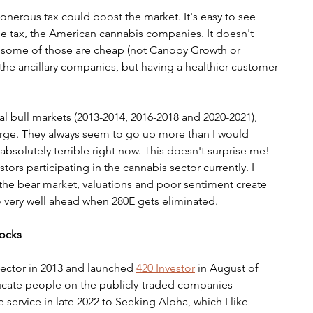
 onerous tax could boost the market. It's easy to see 
he tax, the American cannabis companies. It doesn't 
 some of those are cheap (not Canopy Growth or 
it the ancillary companies, but having a healthier customer 
l bull markets (2013-2014, 2016-2018 and 2020-2021), 
rge. They always seem to go up more than I would 
absolutely terrible right now. This doesn't surprise me! 
stors participating in the cannabis sector currently. I 
 the bear market, valuations and poor sentiment create 
do very well ahead when 280E gets eliminated.
tocks
ector in 2013 and launched 
420 Investor
 in August of 
ducate people on the publicly-traded companies 
 service in late 2022 to Seeking Alpha, which I like 