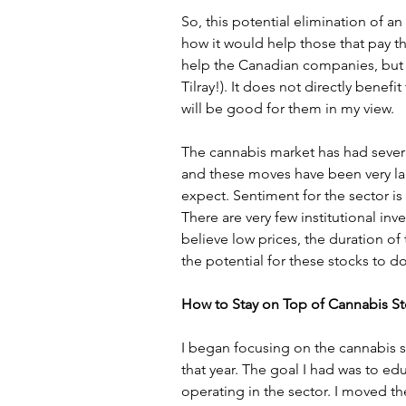
So, this potential elimination of an
how it would help those that pay t
help the Canadian companies, but
Tilray!). It does not directly benef
will be good for them in my view.
The cannabis market has had severa
and these moves have been very la
expect. Sentiment for the sector is 
There are very few institutional inve
believe low prices, the duration of
the potential for these stocks to 
How to Stay on Top of Cannabis S
I began focusing on the cannabis s
that year. The goal I had was to e
operating in the sector. I moved the