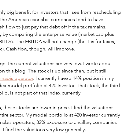
ly big benefit for investors that I see from rescheduling 
g. The American cannabis companies tend to have 
h flow to just pay that debt off if the tax remains. 
ly by comparing the enterprise value (market cap plus 
EBITDA. The EBITDA will not change (the T is for taxes, 
). Cash flow, though, will improve. 
, the current valuations are very low. I wrote about 
this blog. The stock is up since then, but it still 
nnabis operator
. I currently have a 14% position in my 
x model portfolio at 420 Investor. That stock, the third-
io, is not part of that index currently.
s, these stocks are lower in price. I find the valuations 
tire sector. My model portfolio at 420 Investor currently 
abis operators, 32% exposure to ancillary companies 
 find the valuations very low generally. 