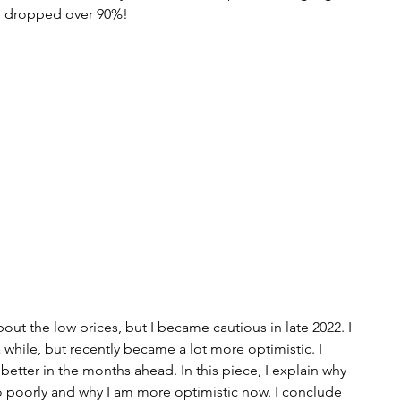
ve dropped over 90%!
s
bitcoin
race
Gender
Big Topics
out the low prices, but I became cautious in late 2022. I 
while, but recently became a lot more optimistic. I 
 better in the months ahead. In this piece, I explain why 
 poorly and why I am more optimistic now. I conclude 