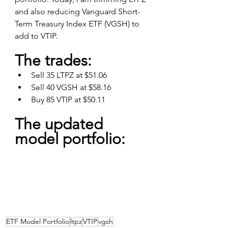
and also reducing Vanguard Short-
Term Treasury Index ETF (VGSH) to 
add to VTIP.
The trades:
Sell 35 LTPZ at $51.06
Sell 40 VGSH at $58.16
Buy 85 VTIP at $50.11
The updated 
model portfolio:
ETF Model Portfolio
ltpz
VTIP
vgsh