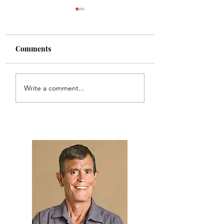
Comments
AI Investment
Another Fake Job
Write a comment...
Management: Be
Scam
Careful