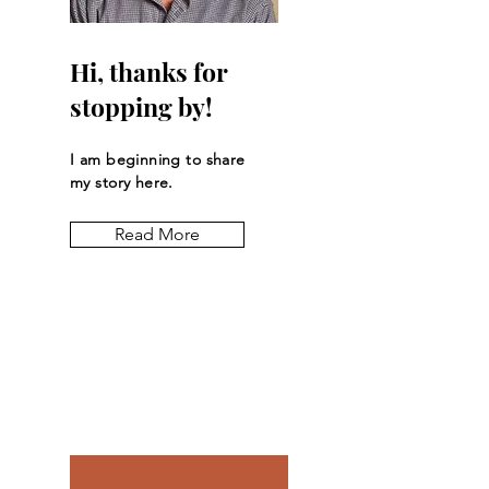
Hi, thanks for
stopping by!
I am beginning to share
my story here.
Read More
Let the posts
come to you.