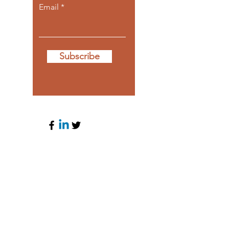
Email
Subscribe