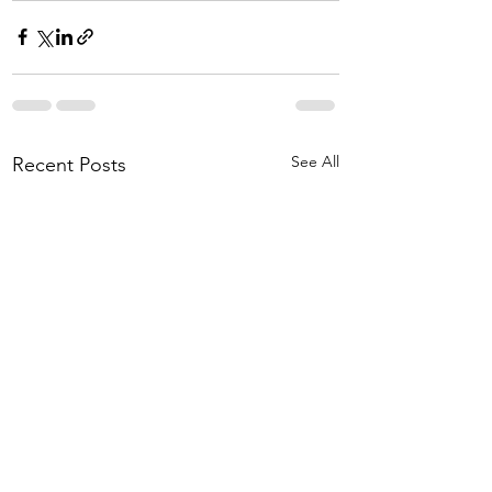
See All
Recent Posts