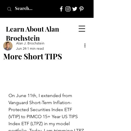
Learn About Alan
Brochstein
Alan J. Brochstein
Jun 24
1 min read
More Short TIPS
On June 11th, I extended from 
Vanguard Short-Term Inflation-
Protected Securities Index ETF 
(VTIP) to PIMCO 15+ Year US TIPS 
Index ETF (LTPZ) in my model 
portfolio. Today, I am trimming LTPZ 